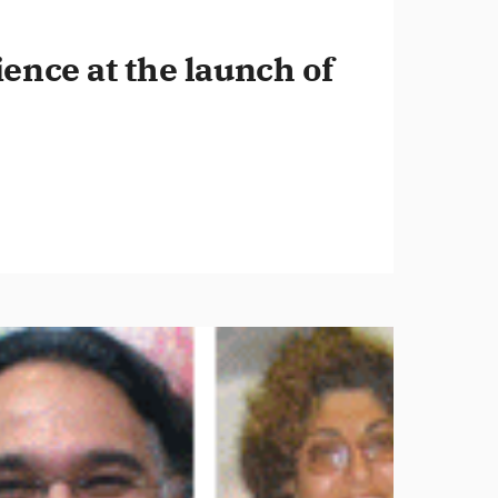
ence at the launch of