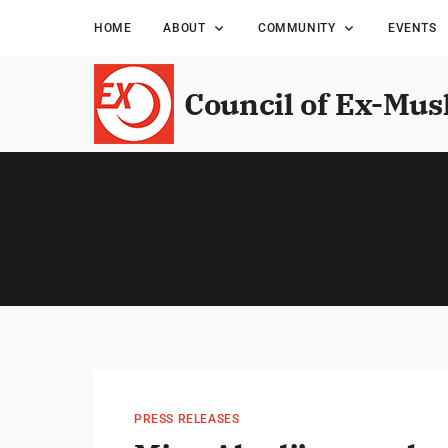
HOME
ABOUT
COMMUNITY
EVENTS
Council of Ex-Mus
PRESS RELEASES