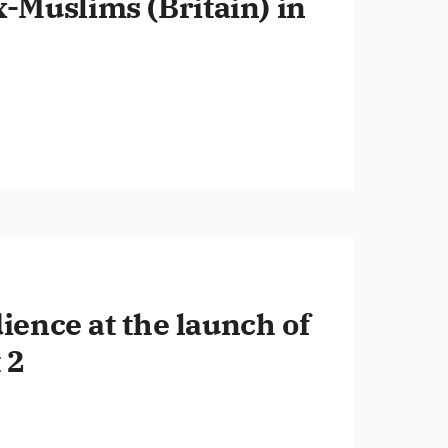
x-Muslims (Britain) in
ence at the launch of
 2