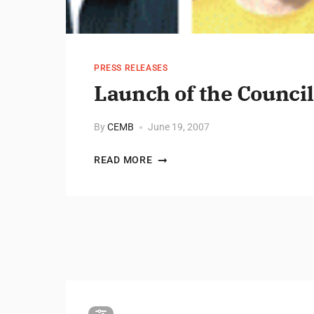
PRESS RELEASES
Launch of the Council
By
CEMB
June 19, 2007
READ MORE
Posts pagination