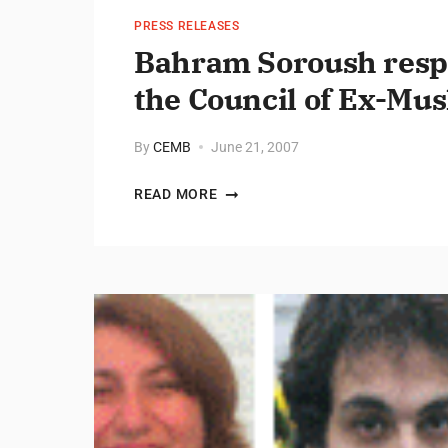
PRESS RELEASES
Bahram Soroush respo
the Council of Ex-Mus
By
CEMB
June 21, 2007
READ MORE