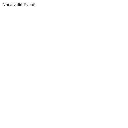
Not a valid Event!