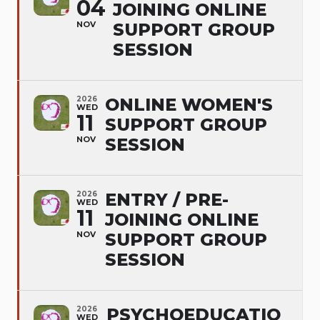
04
JOINING ONLINE
NOV
SUPPORT GROUP
SESSION
2026
ONLINE WOMEN'S
WED
11
SUPPORT GROUP
NOV
SESSION
2026
ENTRY / PRE-
WED
11
JOINING ONLINE
NOV
SUPPORT GROUP
SESSION
2026
PSYCHOEDUCATIO
WED