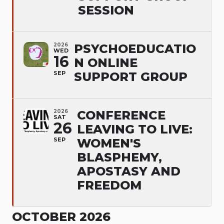
SESSION
2026
PSYCHOEDUCATIO
WED
16
N ONLINE
SEP
SUPPORT GROUP
2026
CONFERENCE
SAT
26
LEAVING TO LIVE:
SEP
WOMEN'S
BLASPHEMY,
APOSTASY AND
FREEDOM
OCTOBER 2026