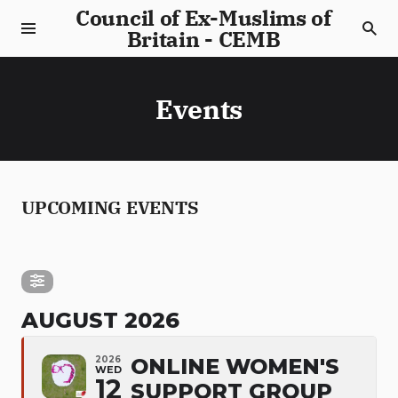
Council of Ex-Muslims of
Britain - CEMB
Events
UPCOMING EVENTS
AUGUST 2026
2026
ONLINE WOMEN'S
WED
12
SUPPORT GROUP