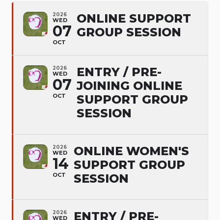
2026
ONLINE SUPPORT
WED
07
GROUP SESSION
OCT
2026
ENTRY / PRE-
WED
07
JOINING ONLINE
OCT
SUPPORT GROUP
SESSION
2026
ONLINE WOMEN'S
WED
14
SUPPORT GROUP
OCT
SESSION
2026
ENTRY / PRE-
WED