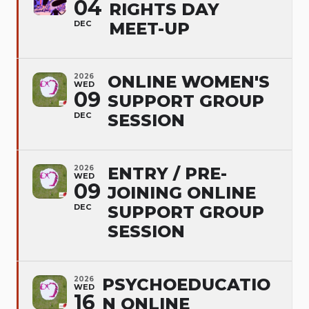
04
RIGHTS DAY
DEC
MEET-UP
2026
ONLINE WOMEN'S
WED
09
SUPPORT GROUP
DEC
SESSION
2026
ENTRY / PRE-
WED
09
JOINING ONLINE
DEC
SUPPORT GROUP
SESSION
2026
PSYCHOEDUCATIO
WED
16
N ONLINE