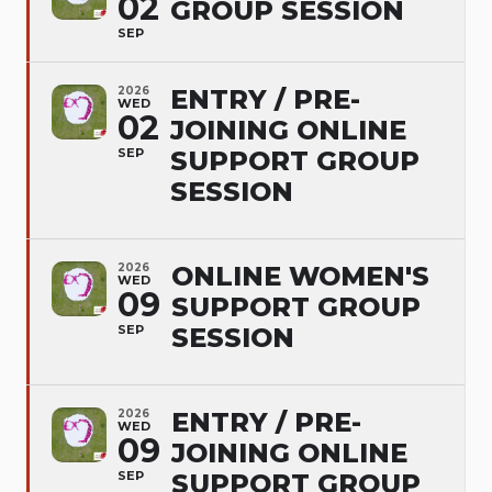
02
GROUP SESSION
SEP
2026
ENTRY / PRE-
WED
02
JOINING ONLINE
SEP
SUPPORT GROUP
SESSION
2026
ONLINE WOMEN'S
WED
09
SUPPORT GROUP
SEP
SESSION
2026
ENTRY / PRE-
WED
09
JOINING ONLINE
SEP
SUPPORT GROUP