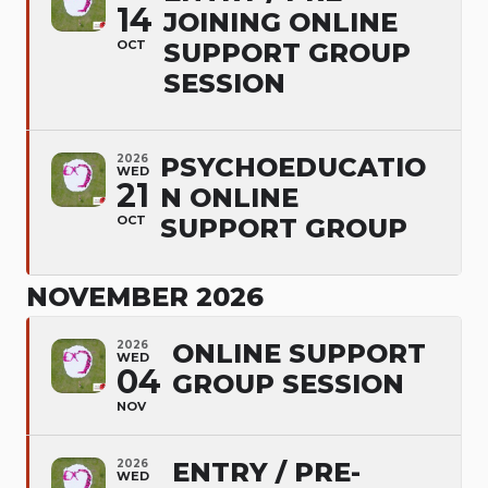
14
JOINING ONLINE
OCT
SUPPORT GROUP
SESSION
2026
PSYCHOEDUCATIO
WED
21
N ONLINE
OCT
SUPPORT GROUP
NOVEMBER 2026
2026
ONLINE SUPPORT
WED
04
GROUP SESSION
NOV
2026
ENTRY / PRE-
WED