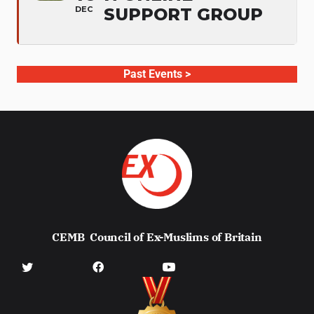
DEC
SUPPORT GROUP
Past Events >
CEMB
Council of Ex-Muslims of Britain