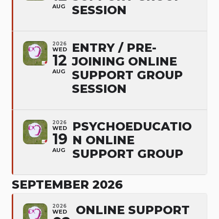
AUG
SESSION
2026
ENTRY / PRE-
WED
12
JOINING ONLINE
AUG
SUPPORT GROUP
SESSION
2026
PSYCHOEDUCATIO
WED
19
N ONLINE
AUG
SUPPORT GROUP
SEPTEMBER 2026
2026
ONLINE SUPPORT
WED