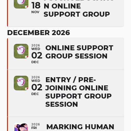
18
N ONLINE
NOV
SUPPORT GROUP
DECEMBER 2026
2026
ONLINE SUPPORT
WED
02
GROUP SESSION
DEC
2026
ENTRY / PRE-
WED
02
JOINING ONLINE
DEC
SUPPORT GROUP
SESSION
2026
MARKING HUMAN
FRI