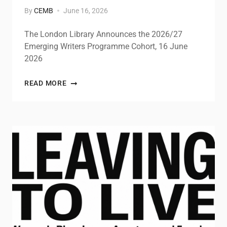
By
CEMB
June 16, 2026
The London Library Announces the 2026/27
Emerging Writers Programme Cohort, 16 June
2026
READ MORE