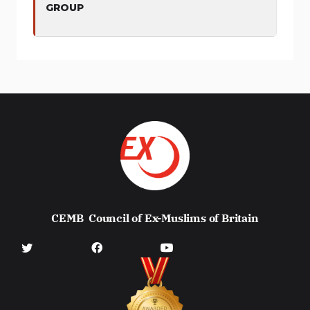
GROUP
CEMB
Council of Ex-Muslims of Britain