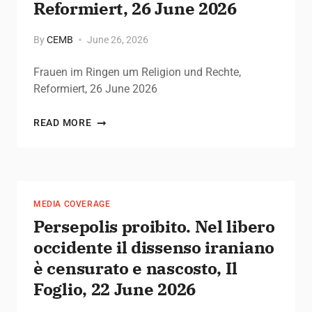
Reformiert, 26 June 2026
By
CEMB
June 26, 2026
Frauen im Ringen um Religion und Rechte,
Reformiert, 26 June 2026
READ MORE
MEDIA COVERAGE
Persepolis proibito. Nel libero
occidente il dissenso iraniano
è censurato e nascosto, Il
Foglio, 22 June 2026