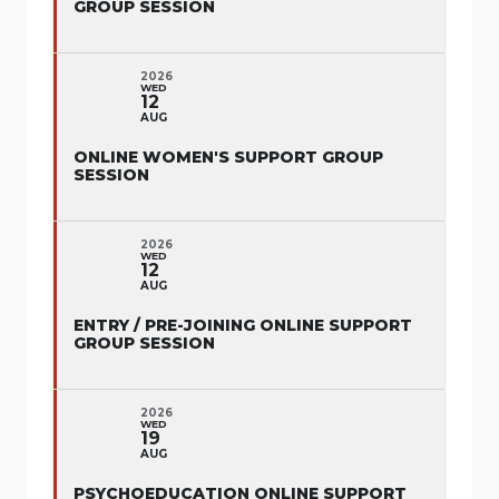
GROUP SESSION
2026
WED
12
AUG
ONLINE WOMEN'S SUPPORT GROUP
SESSION
2026
WED
12
AUG
ENTRY / PRE-JOINING ONLINE SUPPORT
GROUP SESSION
2026
WED
19
AUG
PSYCHOEDUCATION ONLINE SUPPORT