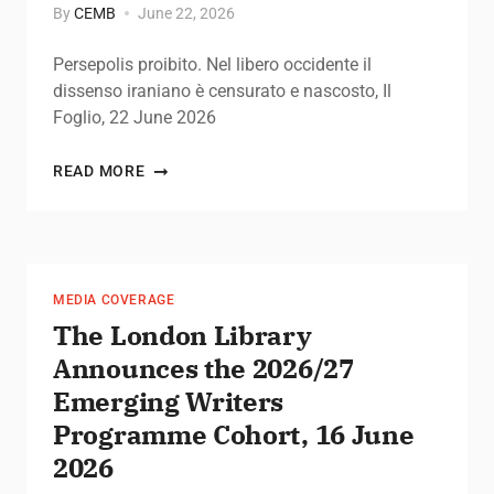
By
CEMB
June 22, 2026
Persepolis proibito. Nel libero occidente il
dissenso iraniano è censurato e nascosto, Il
Foglio, 22 June 2026
READ MORE
MEDIA COVERAGE
The London Library
Announces the 2026/27
Emerging Writers
Programme Cohort, 16 June
2026