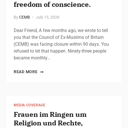
freedom of conscience.
By
CEMB
July 13, 2026
Dear Friend, A few months ago, we wrote to tell
you that the Council of Ex-Muslims of Britain
(CEMB) was facing closure within 90 days. You
refused to let that happen. Ninety-three people
became monthly…
READ MORE
MEDIA COVERAGE
Frauen im Ringen um
Religion und Rechte,