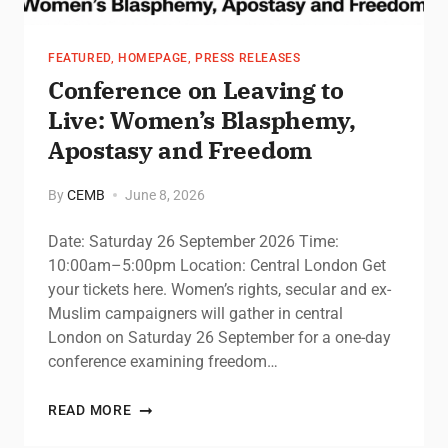
FEATURED
,
HOMEPAGE
,
PRESS RELEASES
Conference on Leaving to
Live: Women’s Blasphemy,
Apostasy and Freedom
By
CEMB
June 8, 2026
Date: Saturday 26 September 2026 Time:
10:00am–5:00pm Location: Central London Get
your tickets here. Women’s rights, secular and ex-
Muslim campaigners will gather in central
London on Saturday 26 September for a one-day
conference examining freedom…
READ MORE