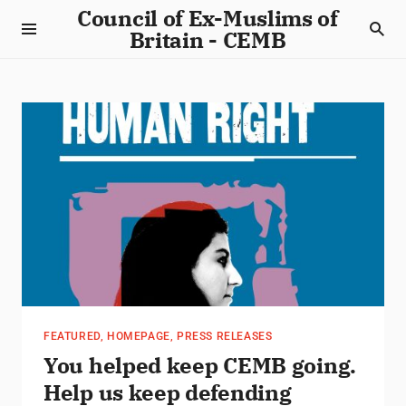
Council of Ex-Muslims of
Britain - CEMB
FEATURED
,
HOMEPAGE
,
PRESS RELEASES
You helped keep CEMB going.
Help us keep defending