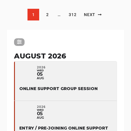
Posts pagination
1
2
…
312
NEXT
AUGUST 2026
2026
WED
05
AUG
ONLINE SUPPORT GROUP SESSION
2026
WED
05
AUG
ENTRY / PRE-JOINING ONLINE SUPPORT