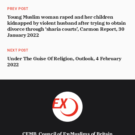
PREV POST
Young Muslim woman raped and her children
kidnapped by violent husband after trying to obtain
divorce through ‘sharia courts’, Carmon Report, 30
January 2022
NEXT POST
Under The Guise Of Religion, Outlook, 4 February
2022
CEMB
Council of Ex-Muslims of Britain