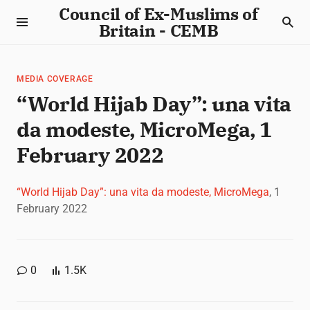
Council of Ex-Muslims of
Britain - CEMB
MEDIA COVERAGE
“World Hijab Day”: una vita
da modeste, MicroMega, 1
February 2022
“World Hijab Day”: una vita da modeste, MicroMega
, 1
February 2022
0
1.5K