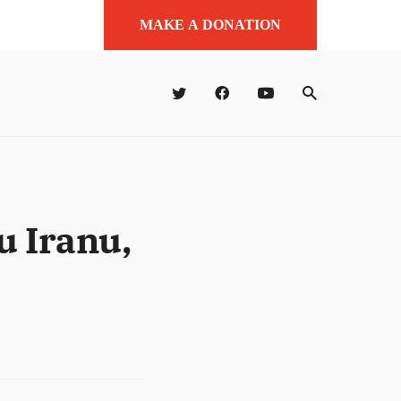
MAKE A DONATION
u Iranu,