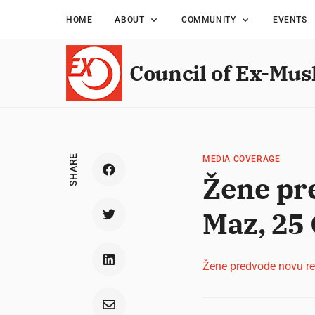
HOME
ABOUT
COMMUNITY
EVENTS
Council of Ex-Mus
SHARE
MEDIA COVERAGE
Žene pre
Maz, 25
Žene predvode novu rev