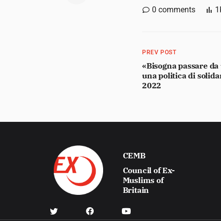
0
comments
1
PREV POST
«Bisogna passare da u
una politica di solid
2022
CEMB
Council of Ex-
Muslims of
Britain