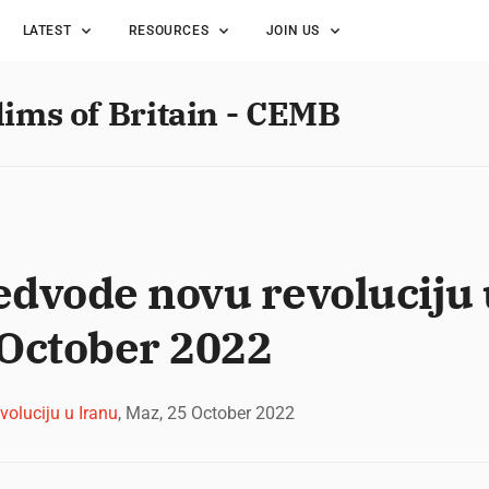
LATEST
RESOURCES
JOIN US
lims of Britain - CEMB
dvode novu revoluciju 
 October 2022
oluciju u Iranu
, Maz, 25 October 2022