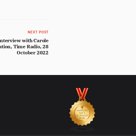
NEXT POST
nterview with Carole
ution, Time Radio, 28
October 2022