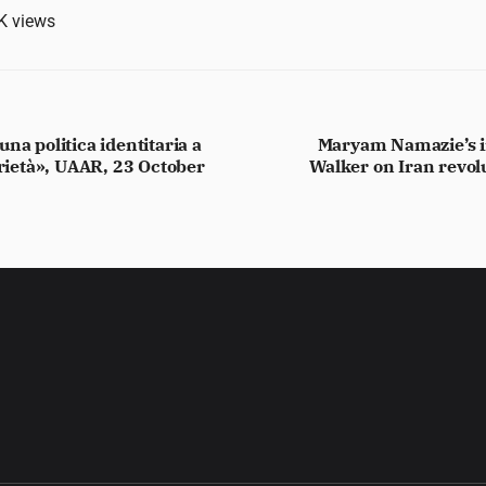
K
views
na politica identitaria a
Maryam Namazie’s i
arietà», UAAR, 23 October
Walker on Iran revol