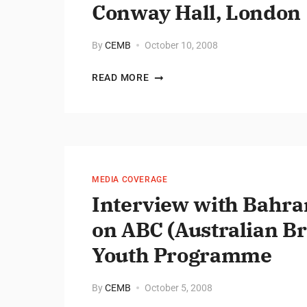
Conway Hall, London
By
CEMB
October 10, 2008
READ MORE
MEDIA COVERAGE
Interview with Bahr
on ABC (Australian B
Youth Programme
By
CEMB
October 5, 2008