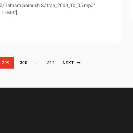
/10/Bahram-Soroush-Safran_2008_10_05.mp3"
n CEMB"]
299
300
…
312
NEXT