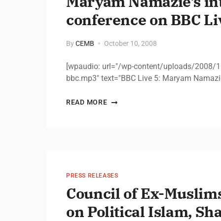
Maryam Namazie’s in
conference on BBC Liv
By
CEMB
October 10, 2008
[wpaudio: url="/wp-content/uploads/2008/
bbc.mp3" text="BBC Live 5: Maryam Namazie
READ MORE
PRESS RELEASES
Council of Ex-Muslims
on Political Islam, Sh