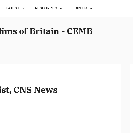
LATEST
RESOURCES
JOIN US
lims of Britain - CEMB
ist, CNS News