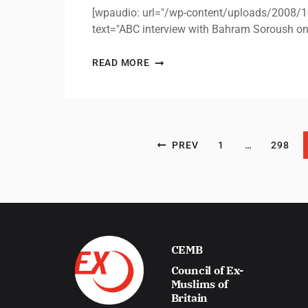
[wpaudio: url="/wp-content/uploads/2008
text="ABC interview with Bahram Soroush o
READ MORE
Posts pagination
PREV
1
…
298
CEMB
Council of Ex-
Muslims of
Britain