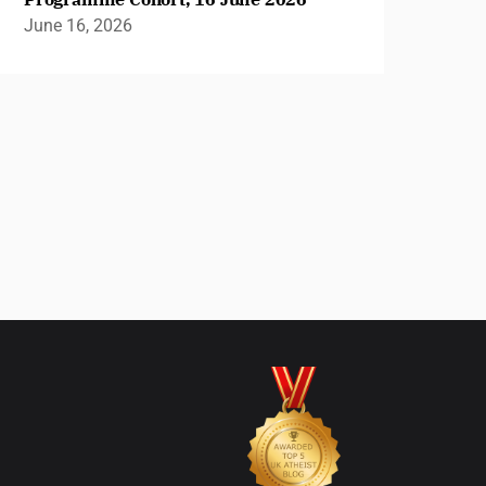
June 16, 2026