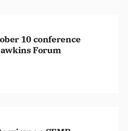
ober 10 conference
 Dawkins Forum