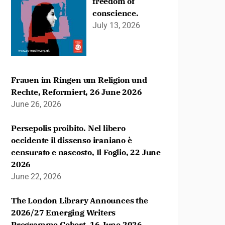
freedom of
conscience.
July 13, 2026
Frauen im Ringen um Religion und
Rechte, Reformiert, 26 June 2026
June 26, 2026
Persepolis proibito. Nel libero
occidente il dissenso iraniano è
censurato e nascosto, Il Foglio, 22 June
2026
June 22, 2026
The London Library Announces the
2026/27 Emerging Writers
Programme Cohort, 16 June 2026