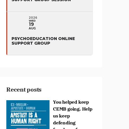
2026
WED
19
AUG
PSYCHOEDUCATION ONLINE
SUPPORT GROUP
Recent posts
You helped keep
CEMB going. Help
us keep
defending