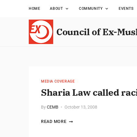
HOME
ABOUT
COMMUNITY
EVENTS
Council of Ex-Mus
MEDIA COVERAGE
Sharia Law called rac
By
CEMB
October 13, 2008
READ MORE