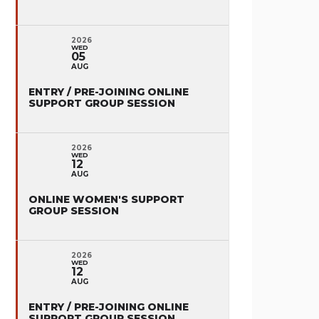
2026
WED
05
AUG
ENTRY / PRE-JOINING ONLINE
SUPPORT GROUP SESSION
2026
WED
12
AUG
ONLINE WOMEN'S SUPPORT
GROUP SESSION
2026
WED
12
AUG
ENTRY / PRE-JOINING ONLINE
SUPPORT GROUP SESSION