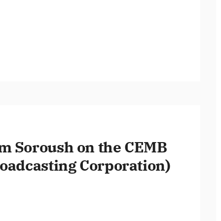
am Soroush on the CEMB
roadcasting Corporation)