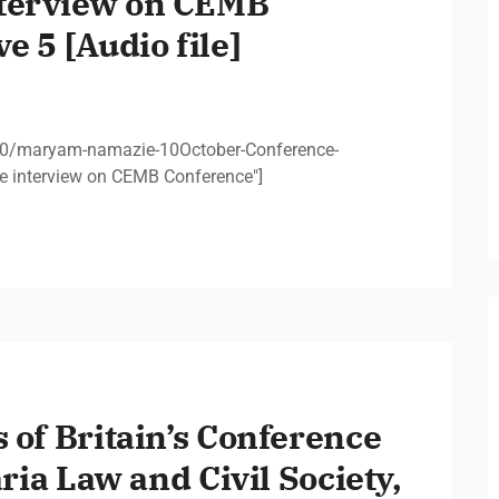
terview on CEMB
e 5 [Audio file]
10/maryam-namazie-10October-Conference-
 interview on CEMB Conference"]
 of Britain’s Conference
aria Law and Civil Society,