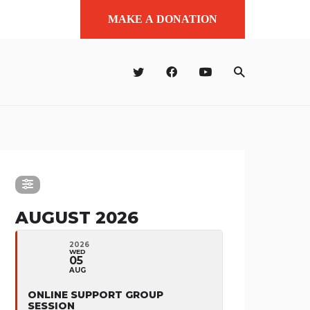
MAKE A DONATION
AUGUST 2026
2026
WED
05
AUG
ONLINE SUPPORT GROUP
SESSION