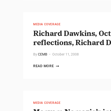
MEDIA COVERAGE
Richard Dawkins, Oct
reflections, Richard
By
CEMB
October 11, 2008
READ MORE
MEDIA COVERAGE