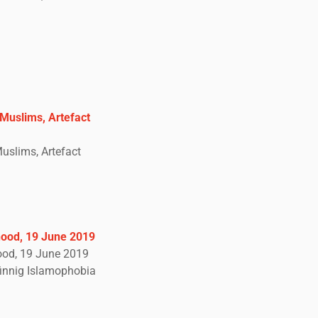
Muslims, Artefact
uslims, Artefact
hood, 19 June 2019
hood, 19 June 2019
innig Islamophobia