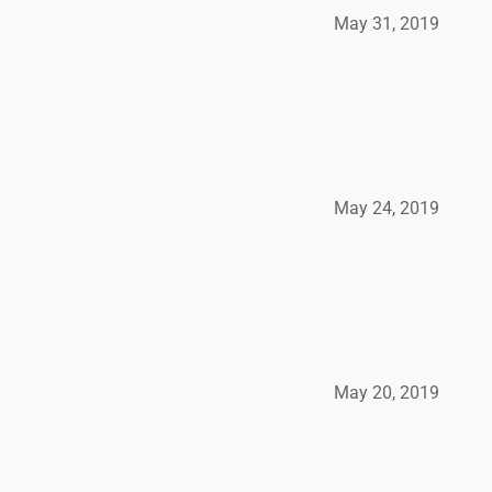
May 31, 2019
May 24, 2019
May 20, 2019