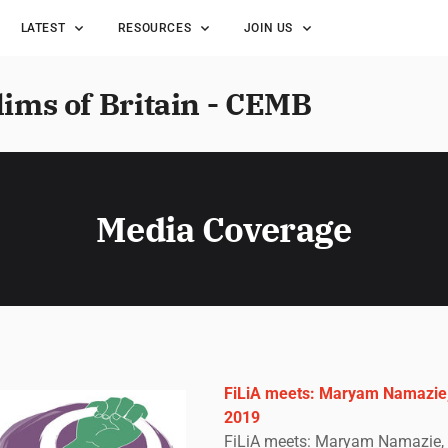
LATEST
RESOURCES
JOIN US
lims of Britain - CEMB
Media Coverage
FiLiA meets: Maryam Namazie,
2019
FiLiA meets: Maryam Namazie, 