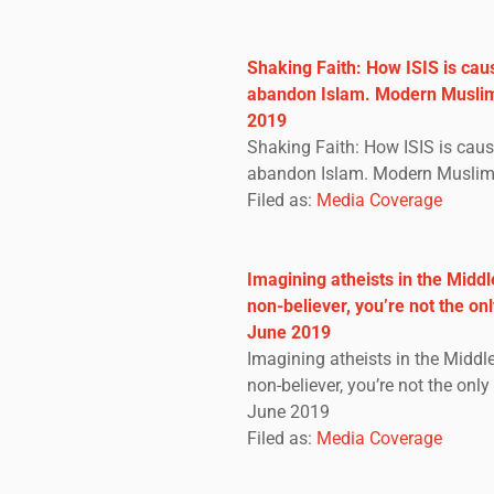
Shaking Faith: How ISIS is cau
abandon Islam. Modern Muslim
2019
Shaking Faith: How ISIS is cau
abandon Islam. Modern Muslim 
Filed as:
Media Coverage
Imagining atheists in the Middle
non-believer, you’re not the on
June 2019
Imagining atheists in the Middle 
non-believer, you’re not the onl
June 2019
Filed as:
Media Coverage