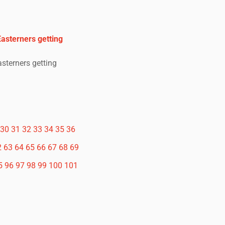
 Easterners getting
Easterners getting
30
31
32
33
34
35
36
2
63
64
65
66
67
68
69
5
96
97
98
99
100
101