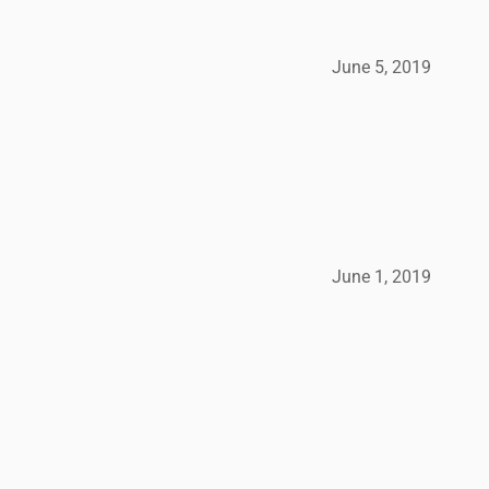
June 5, 2019
June 1, 2019