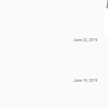
June 22, 2019
June 19, 2019