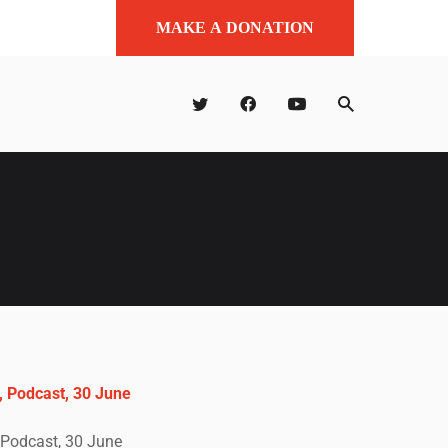
MAKE A DONATION
 Podcast, 30 June
Podcast, 30 June