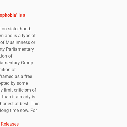
ophobia’ is a
 on sister-hood.
m and is a type of
s of Muslimness or
rty Parliamentary
tion of
liamentary Group
ition of
framed as a free
dopted by some
y limit criticism of
than it already is
ishonest at best. This
 long time now. For
 Releases