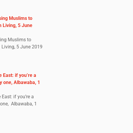
sing Muslims to
 Living, 5 June
sing Muslims to
Living, 5 June 2019
 East: if you’re a
ly one, Albawaba, 1
East: if you’re a
y one, Albawaba, 1