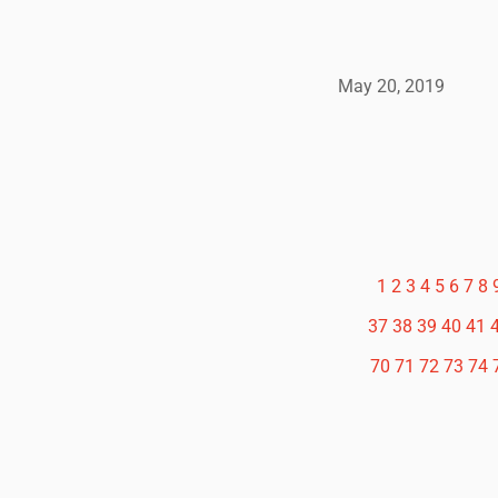
May 20, 2019
1
2
3
4
5
6
7
8
37
38
39
40
41
70
71
72
73
74