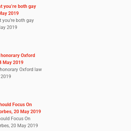
at you’re both gay
 May 2019
t you’re both gay
May 2019
s honorary Oxford
24 May 2019
s honorary Oxford law
y 2019
Should Focus On
Forbes, 20 May 2019
hould Focus On
orbes, 20 May 2019