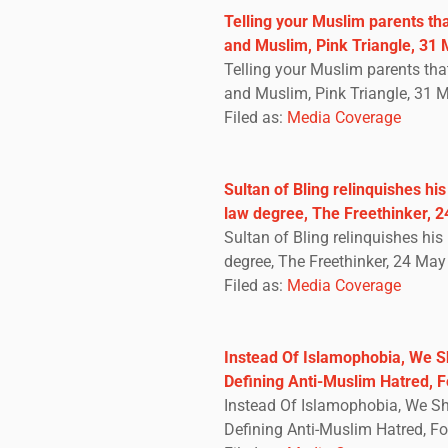
Telling your Muslim parents th
and Muslim, Pink Triangle, 31
Telling your Muslim parents tha
and Muslim, Pink Triangle, 31 
Filed as:
Media Coverage
Sultan of Bling relinquishes hi
law degree, The Freethinker, 
Sultan of Bling relinquishes hi
degree, The Freethinker, 24 Ma
Filed as:
Media Coverage
Instead Of Islamophobia, We 
Defining Anti-Muslim Hatred, 
Instead Of Islamophobia, We S
Defining Anti-Muslim Hatred, F