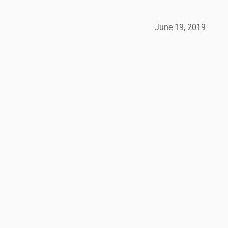
June 19, 2019