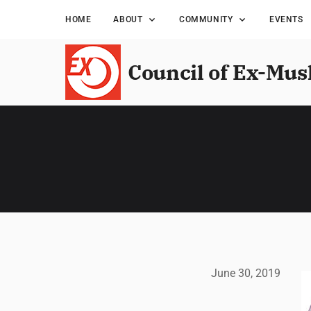
HOME
ABOUT
COMMUNITY
EVENTS
Council of Ex-Mus
June 30, 2019