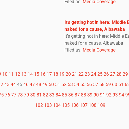
Filed as:
Media Coverage
It’s getting hot in here: Middle
naked for a cause, Albawaba
It’s getting hot in here: Middle 
naked for a cause, Albawaba
Filed as:
Media Coverage
9
10
11
12
13
14
15
16
17
18
19
20
21
22
23
24
25
26
27
28
29
42
43
44
45
46
47
48
49
50
51
52
53
54
55
56
57
58
59
60
61
6
75
76
77
78
79
80
81
82
83
84
85
86
87
88
89
90
91
92
93
94
9
102
103
104
105
106
107
108
109