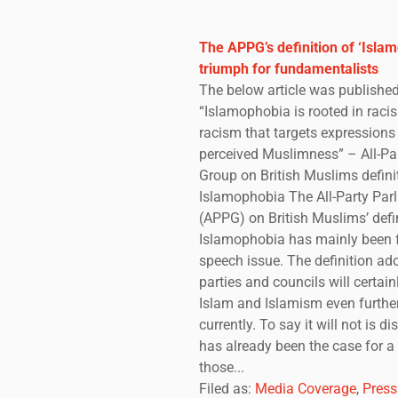
The APPG’s definition of ‘Islam
triumph for fundamentalists
The below article was published
“Islamophobia is rooted in racis
racism that targets expression
perceived Muslimness” – All-Pa
Group on British Muslims defini
Islamophobia The All-Party Par
(APPG) on British Muslims’ defin
Islamophobia has mainly been 
speech issue. The definition a
parties and councils will certainl
Islam and Islamism even further 
currently. To say it will not is d
has already been the case for a
those...
Filed as:
Media Coverage
,
Press