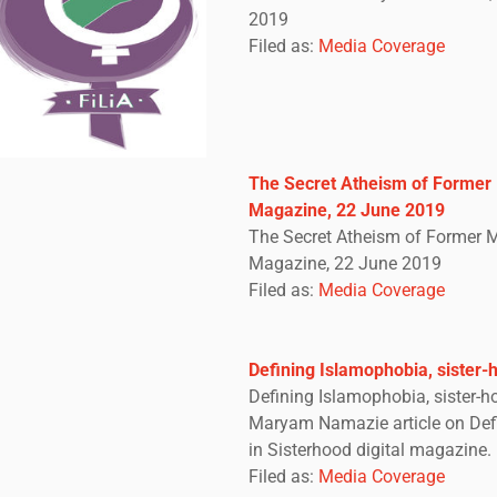
2019
Filed as:
Media Coverage
The Secret Atheism of Former 
Magazine, 22 June 2019
The Secret Atheism of Former M
Magazine, 22 June 2019
Filed as:
Media Coverage
Defining Islamophobia, sister-
Defining Islamophobia, sister-
Maryam Namazie article on Def
in Sisterhood digital magazine.
Filed as:
Media Coverage