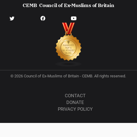
CEMB
Council of Ex-Muslims of Britain
© 2026 Council of Ex-Muslims of Britain - CEMB. All rights reserved.
CONTACT
DONATE
PRIVACY POLICY