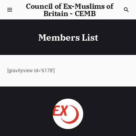
Council of Ex-Muslims of
Britain - CEMB
Members List
[gravityview id=’6178′]