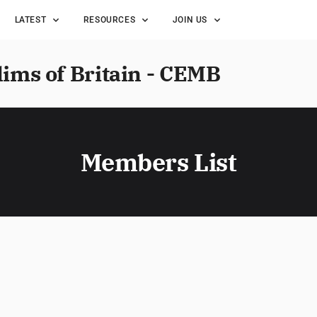
LATEST
RESOURCES
JOIN US
lims of Britain - CEMB
Members List