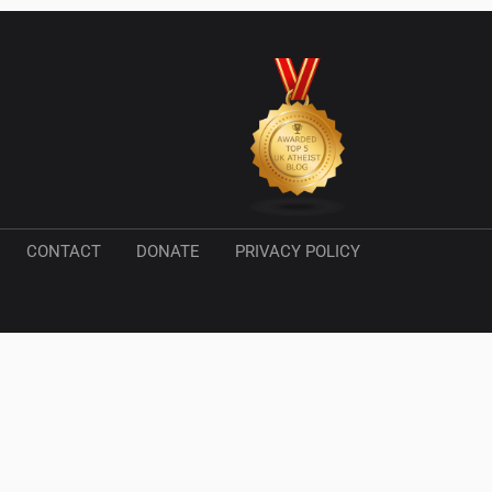
CONTACT
DONATE
PRIVACY POLICY