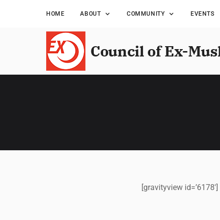
HOME
ABOUT
COMMUNITY
EVENTS
Council of Ex-Mus
[gravityview id=’6178′]