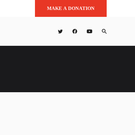
MAKE A DONATION