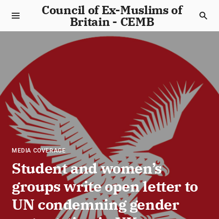
Council of Ex-Muslims of
Britain - CEMB
MEDIA COVERAGE
Student and women’s
groups write open letter to
UN condemning gender