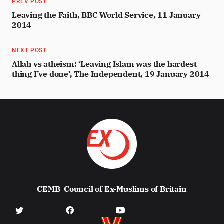
PREV POST
Leaving the Faith, BBC World Service, 11 January
2014
NEXT POST
Allah vs atheism: ‘Leaving Islam was the hardest
thing I’ve done’, The Independent, 19 January 2014
CEMB
Council of Ex-Muslims of Britain