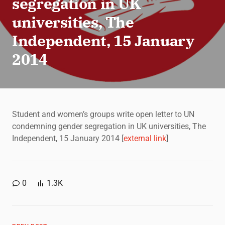
segregation in UK
universities, The
Independent, 15 January
2014
Student and women’s groups write open letter to UN
condemning gender segregation in UK universities, The
Independent, 15 January 2014 [
external link
]
0
1.3K