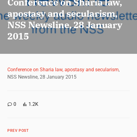
Conference on Sharia law,
apostasy and secularism,
NSS Newsline, 28 January
2015
Conference on Sharia law, apostasy and secularism
,
NSS Newsline, 28 January 2015
0
1.2K
PREV POST