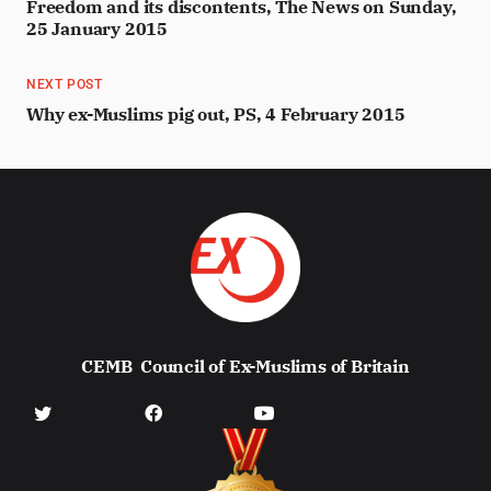
Freedom and its discontents, The News on Sunday,
25 January 2015
NEXT POST
Why ex-Muslims pig out, PS, 4 February 2015
CEMB
Council of Ex-Muslims of Britain