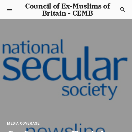
Council of Ex-Muslims of
Britain - CEMB
MEDIA COVERAGE