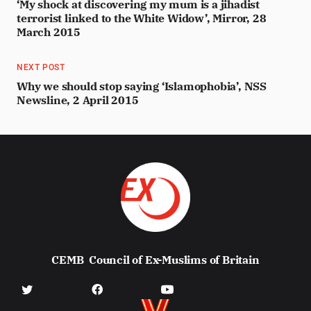
‘My shock at discovering my mum is a jihadist
terrorist linked to the White Widow’, Mirror, 28
March 2015
NEXT POST
Why we should stop saying ‘Islamophobia’, NSS
Newsline, 2 April 2015
CEMB
Council of Ex-Muslims of Britain