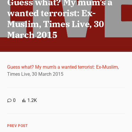
Guess what? My mum’s a
wanted terrorist: Ex-
Muslim, Times Live, 30
March 2015
Guess what? My mum’s a wanted terrorist: Ex-Muslim
,
Times Live, 30 March 2015
0
1.2K
PREV POST