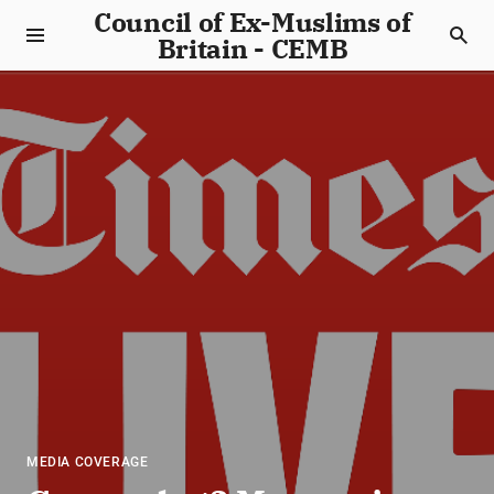
Council of Ex-Muslims of
Britain - CEMB
MEDIA COVERAGE