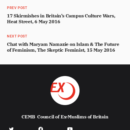
PREV POST
17 Skirmishes in Britain’s Campus Culture Wars,
Heat Street, 6 May 2016
NEXT POST
Chat with Maryam Namazie on Islam & The Future
of Feminism, The Skeptic Feminist, 15 May 2016
CEMB
Council of Ex-Muslims of Britain