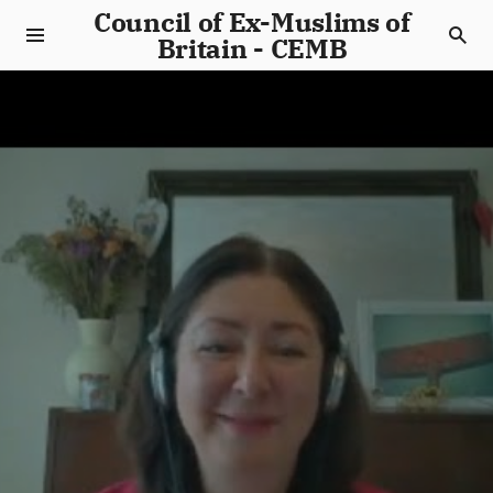
Council of Ex-Muslims of
Britain - CEMB