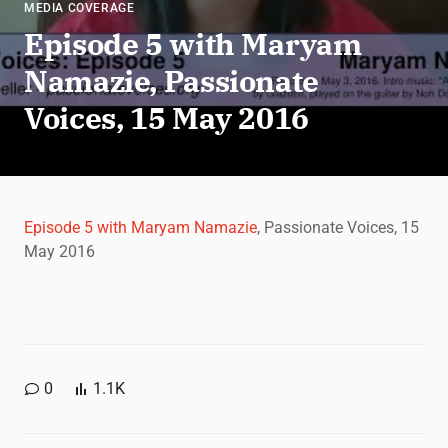
MEDIA COVERAGE
Episode 5 with Maryam
Namazie, Passionate
Voices, 15 May 2016
Episode 5 with Maryam Namazie
, Passionate Voices, 15
May 2016
0
1.1K