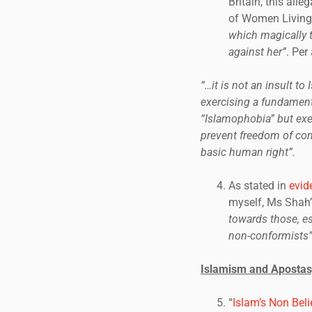
Britain, this all
of Women Living
which magically t
against her”
. Per
“…it is not an insult to 
exercising a fundamenta
“Islamophobia” but exe
prevent freedom of con
basic human right”.
As stated in
evid
myself, Ms Shah’s
towards those, e
non-conformists”
Islamism and Apostas
“
Islam’s Non Beli