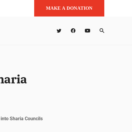
MAKE A DONATION
haria
nto Sharia Councils