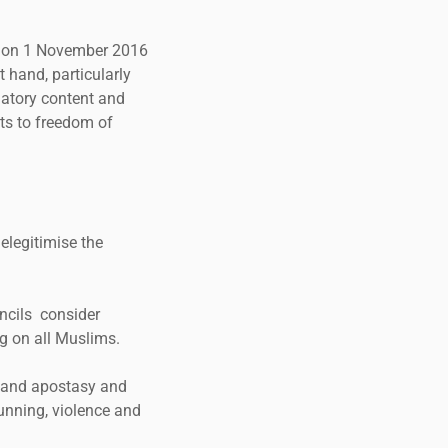
ng on 1 November 2016
 hand, particularly
inatory content and
ts to freedom of
elegitimise the
ncils consider
ng on all Muslims.
 and apostasy and
hunning, violence and