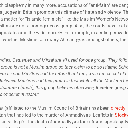
th blasphemy in many more, accusations of “anti-faith” are dan
 judges in Britain promote this climate of hate and violence. T
t a matter for “Islamic feminists” like the Muslim Women’s Netwo
slims are not a homogeneous group. Also, the courts have real 
apostates and the wider society. For example, in a ruling (now d
on whether Muslims can marry Ahmadiyyas amongst others, the I
ies, Qadianies and Mirzai are all used for one group. They fol
group is not a Muslim group so they claim to be so Islamic Scho
em as non-Muslims and therefore it not only a sin but an act of h
between Muslims and this group is that while all the Muslims belie
hammed (pbuh), this group believes otherwise, therefore going 
s of belief in Islam.”
(affiliated to the Muslim Council of Britain) has been
directly
tan that has led to the murder of Ahmadiyyas. Leaflets in
Stockw
 year calling for the death of Ahmadiyyas for kufr and apostasy