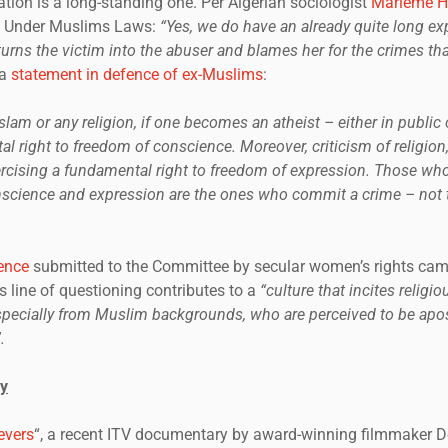
egation is a long-standing one. Per Algerian sociologist
Marieme H
 Under Muslims Laws:
“Yes, we do have an already quite long exp
urns the victim into the abuser and blames her for the crimes th
 a
statement in defence of ex-Muslims
:
Islam or any religion, if one becomes an atheist – either in public or
l right to freedom of conscience. Moreover, criticism of religion,
rcising a fundamental right to freedom of expression. Those who 
science and expression are the ones who commit a crime – not t
ence
submitted to the Committee by secular women’s rights cam
 line of questioning contributes to a
“culture that incites religi
specially from Muslim backgrounds, who are perceived to be apos
.
y
evers
“, a recent ITV documentary by award-winning filmmaker 