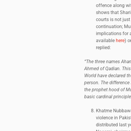
offence along wi
shows that Sharia
courts is not jus
continuation; Mu
implications for 
available
here
) 
replied:
“The three names Ahamd
Ahmed of Qadian. This 
World have declared th
person. The difference 
the prophet hood of Mu
basic cardinal principle
Khatme Nubbawat 
violence in Pakis
distributed last