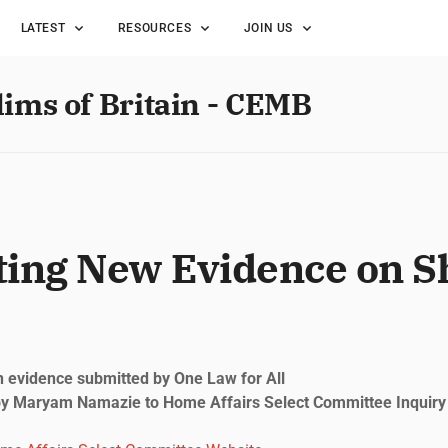
LATEST
RESOURCES
JOIN US
lims of Britain - CEMB
ting New Evidence on S
 evidence submitted by One Law for All
y Maryam Namazie to Home Affairs Select Committee Inquiry i