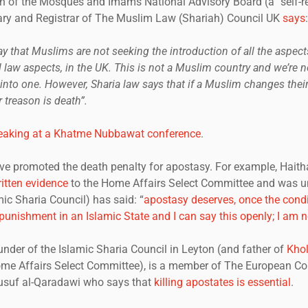
 of the Mosques and Imams National Advisory Board (a “self-r
ary and Registrar of The Muslim Law (Shariah) Council UK
says
:
to say that Muslims are not seeking the introduction of all the aspect
al law aspects, in the UK. This is not a Muslim country and we’re 
 into one. However, Sharia law says that if a Muslim changes their 
 treason is death”.
eaking at a Khatme Nubbawat conference
.
ve promoted the death penalty for apostasy. For example, Hai
itten evidence
to the Home Affairs Select Committee and was unt
mic Sharia Council) has said: “
apostasy deserves, once the condi
punishment in an Islamic State and I can say this openly; I am no
nder of the Islamic Sharia Council in Leyton (and father of
Kho
Home Affairs Select Committee), is a member of The European Co
usuf al-Qaradawi who says that
killing apostates is essential
.