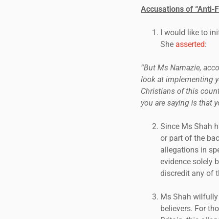
Accusations of “Anti-
I would like to i
She
asserted
:
“But Ms Namazie, accordi
look at implementing yo
Christians of this cou
you are saying is that y
Since Ms Shah h
or part of the b
allegations in sp
evidence solely 
discredit any of 
Ms Shah wilfully
believers. For t