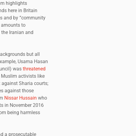
lm highlights
ds here in Britain
ues and by “community
so amounts to
 the Iranian and
backgrounds but all
r example, Usama Hasan
ouncil) was
threatened
 Muslim activists like
 against Sharia courts;
es against those
am
Nissar Hussain
who
eats in November 2016
rom being harmless
nd a prosecutable