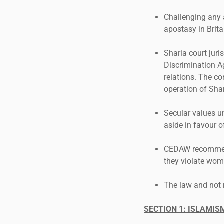
Challenging any 
apostasy in Brit
Sharia court juri
Discrimination A
relations. The co
operation of Shar
Secular values u
aside in favour o
CEDAW recommenda
they violate wome
The law and not 
SECTION 1: ISLAMI