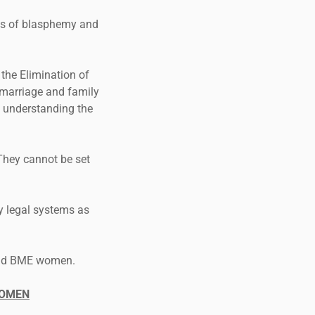
ges of blasphemy and
 the Elimination of
 marriage and family
o understanding the
They cannot be set
 legal systems as
s and BME women.
WOMEN