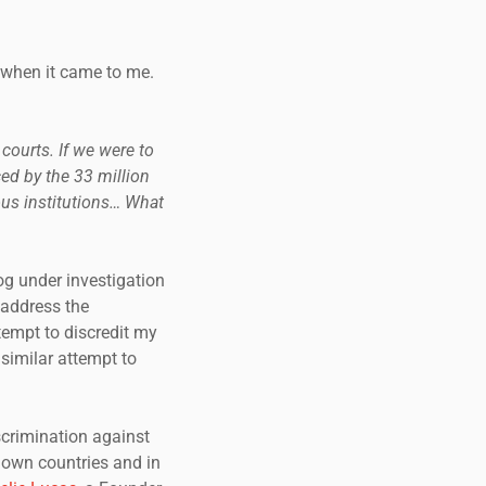
g when it came to me.
 courts. If we were to
ed by the 33 million
ous institutions… What
g under investigation
 address the
tempt to discredit my
similar attempt to
scrimination against
 own countries and in