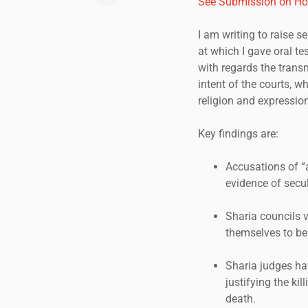
See Submission on Ho
I am writing to raise 
at which I gave oral t
with regards the transn
intent of the courts, 
religion and expression
Key findings are:
Accusations of “a
evidence of secul
Sharia councils 
themselves to be 
Sharia judges ha
justifying the ki
death.