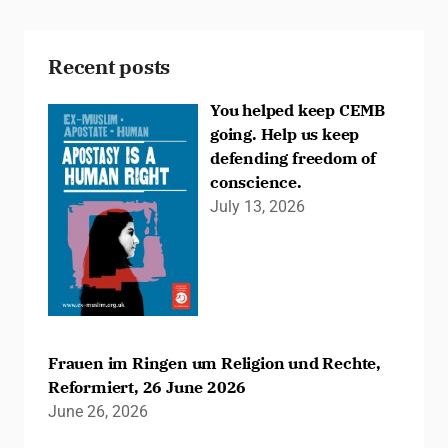
Recent posts
You helped keep CEMB
going. Help us keep
defending freedom of
conscience.
July 13, 2026
Frauen im Ringen um Religion und Rechte,
Reformiert, 26 June 2026
June 26, 2026