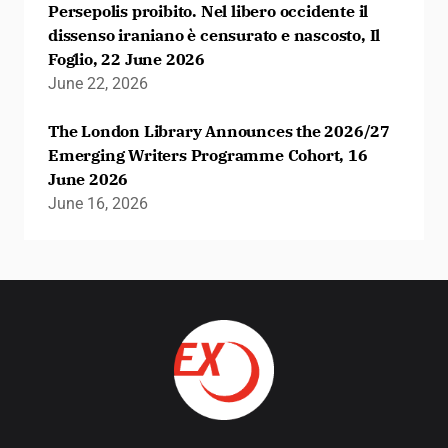
Persepolis proibito. Nel libero occidente il
dissenso iraniano è censurato e nascosto, Il
Foglio, 22 June 2026
June 22, 2026
The London Library Announces the 2026/27
Emerging Writers Programme Cohort, 16
June 2026
June 16, 2026