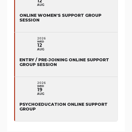
12
AUG
ONLINE WOMEN'S SUPPORT GROUP
SESSION
2026
WED
12
AUG
ENTRY / PRE-JOINING ONLINE SUPPORT
GROUP SESSION
2026
WED
19
AUG
PSYCHOEDUCATION ONLINE SUPPORT
GROUP