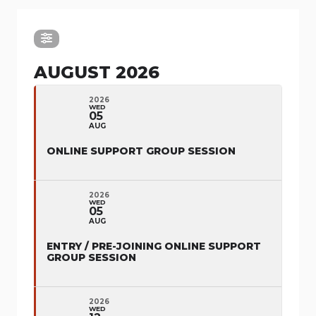
AUGUST 2026
2026
WED
05
AUG
ONLINE SUPPORT GROUP SESSION
2026
WED
05
AUG
ENTRY / PRE-JOINING ONLINE SUPPORT
GROUP SESSION
2026
WED