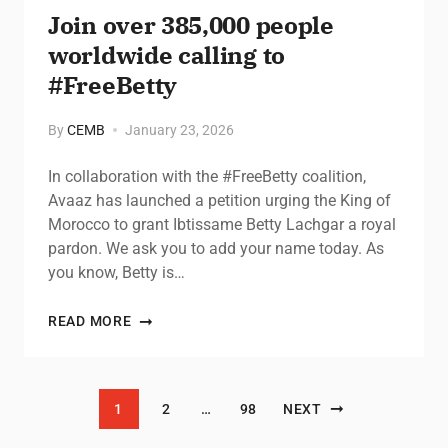
Join over 385,000 people
worldwide calling to
#FreeBetty
By
CEMB
January 23, 2026
In collaboration with the #FreeBetty coalition,
Avaaz has launched a petition urging the King of
Morocco to grant Ibtissame Betty Lachgar a royal
pardon. We ask you to add your name today. As
you know, Betty is…
READ MORE
Posts pagination
1
2
…
98
NEXT