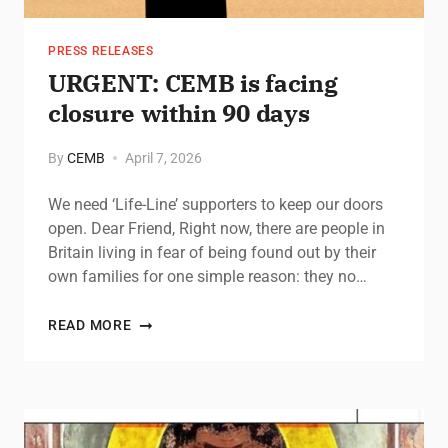
PRESS RELEASES
URGENT: CEMB is facing
closure within 90 days
By
CEMB
April 7, 2026
We need ‘Life-Line’ supporters to keep our doors
open. Dear Friend, Right now, there are people in
Britain living in fear of being found out by their
own families for one simple reason: they no…
READ MORE