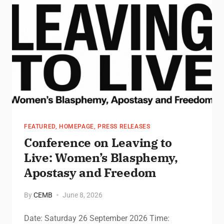
FEATURED
,
HOMEPAGE
,
PRESS RELEASES
Conference on Leaving to
Live: Women’s Blasphemy,
Apostasy and Freedom
By
CEMB
June 8, 2026
Date: Saturday 26 September 2026 Time: