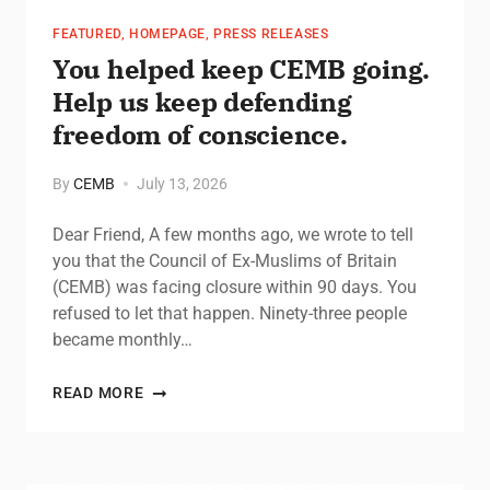
FEATURED
,
HOMEPAGE
,
PRESS RELEASES
You helped keep CEMB going.
Help us keep defending
freedom of conscience.
By
CEMB
July 13, 2026
Dear Friend, A few months ago, we wrote to tell
you that the Council of Ex-Muslims of Britain
(CEMB) was facing closure within 90 days. You
refused to let that happen. Ninety-three people
became monthly…
READ MORE