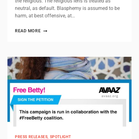
the religious. The religious lens is treated as
neutral, as default. Blasphemy is assumed to be
harm, at best offensive, at…
READ MORE
PRESS RELEASES
,
SPOTLIGHT