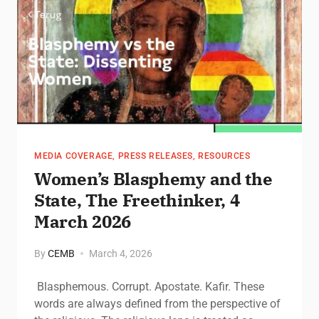
MEDIA COVERAGE
,
PRESS RELEASES
,
RESOURCES
Women’s Blasphemy and the
State, The Freethinker, 4
March 2026
By
CEMB
March 4, 2026
Blasphemous. Corrupt. Apostate. Kafir. These
words are always defined from the perspective of