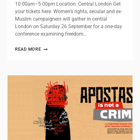
10:00am–5:00pm Location: Central London Get
your tickets here. Women’s rights, secular and ex-
Muslim campaigners will gather in central
London on Saturday 26 September for a one-day
conference examining freedom…
READ MORE