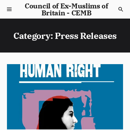
Council of Ex-Muslims of
Britain - CEMB
Category:
Press Releases