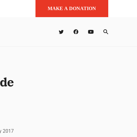
MAKE A DONATION
 de
ry 2017