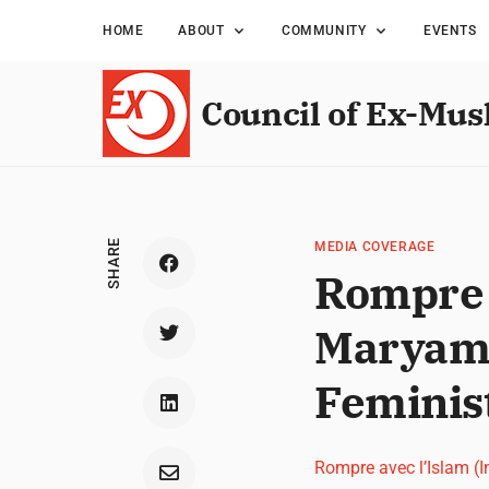
HOME
ABOUT
COMMUNITY
EVENTS
Council of Ex-Mus
SHARE
MEDIA COVERAGE
Rompre a
Maryam 
Feminis
Rompre avec l’Islam (