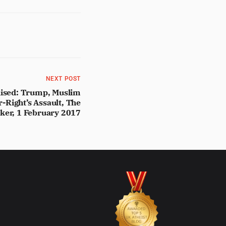
NEXT POST
ilised: Trump, Muslim
r-Right’s Assault, The
ker, 1 February 2017