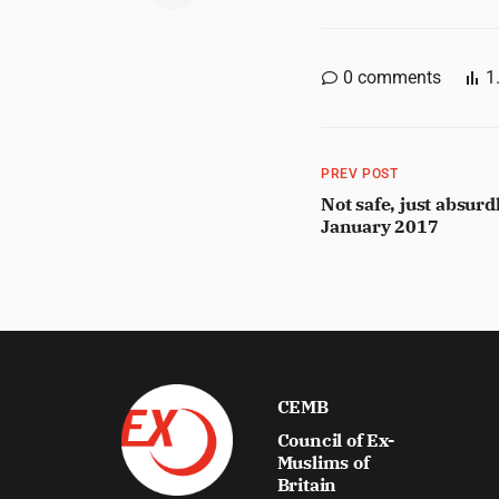
0
comments
1
PREV POST
Not safe, just absurd
January 2017
CEMB
Council of Ex-
Muslims of
Britain