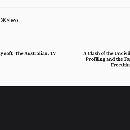
.3K
views
ly soft, The Australian, 17
A Clash of the Unciv
Profiling and the Fa
Freethin