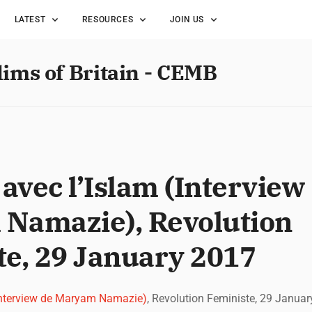
LATEST
RESOURCES
JOIN US
lims of Britain - CEMB
vec l’Islam (Interview
Namazie), Revolution
te, 29 January 2017
Interview de Maryam Namazie)
, Revolution Feministe, 29 Janua