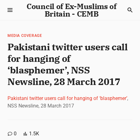
Council of Ex-Muslims of
Britain - CEMB
MEDIA COVERAGE
Pakistani twitter users call
for hanging of
‘blasphemer’, NSS
Newsline, 28 March 2017
Pakistani twitter users call for hanging of ‘blasphemer’
,
NSS Newsline, 28 March 2017
0
1.5K