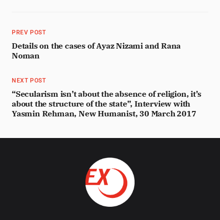
PREV POST
Details on the cases of Ayaz Nizami and Rana
Noman
NEXT POST
“Secularism isn’t about the absence of religion, it’s
about the structure of the state”, Interview with
Yasmin Rehman, New Humanist, 30 March 2017