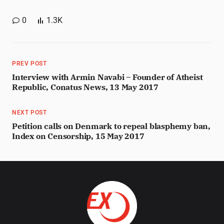
0
1.3K
PREV POST
Interview with Armin Navabi – Founder of Atheist
Republic, Conatus News, 13 May 2017
NEXT POST
Petition calls on Denmark to repeal blasphemy ban,
Index on Censorship, 15 May 2017