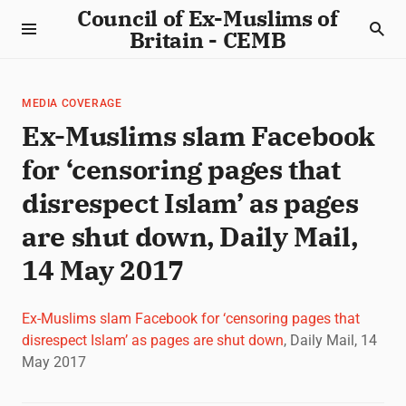
Council of Ex-Muslims of
Britain - CEMB
MEDIA COVERAGE
Ex-Muslims slam Facebook
for ‘censoring pages that
disrespect Islam’ as pages
are shut down, Daily Mail,
14 May 2017
Ex-Muslims slam Facebook for ‘censoring pages that
disrespect Islam’ as pages are shut down
, Daily Mail, 14
May 2017