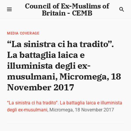
Council of Ex-Muslims of
Britain - CEMB
MEDIA COVERAGE
“La sinistra ci ha tradito”.
La battaglia laica e
illuminista degli ex-
musulmani, Micromega, 18
November 2017
“La sinistra ci ha tradito”. La battaglia laica e illuminista
degli ex-musulmani
, Micromega, 18 November 2017