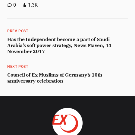
0
1.3K
PREV POST
Has the Independent become a part of Saudi
Arabia’s soft power strategy, News Maven, 14
November 2017
NEXT POST
Council of Ex-Muslims of Germany’s 10th
anniversary celebration