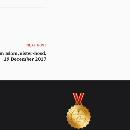
NEXT POST
 Islam, sister-hood,
19 December 2017