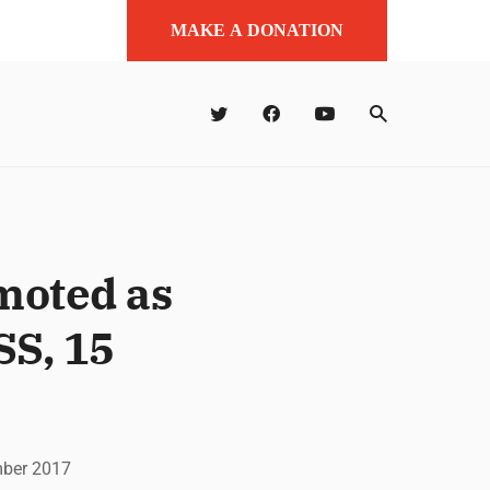
MAKE A DONATION
moted as
SS, 15
mber 2017