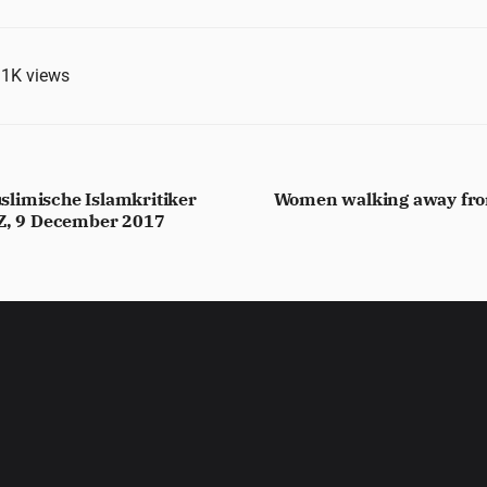
.1K
views
limische Islamkritiker
Women walking away from
ZZ, 9 December 2017