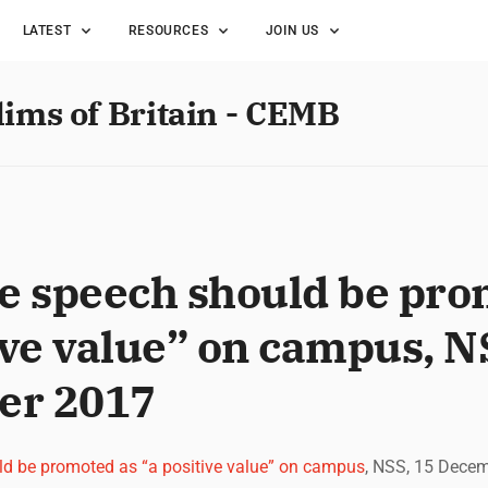
LATEST
RESOURCES
JOIN US
lims of Britain - CEMB
ee speech should be pro
ive value” on campus, N
er 2017
ld be promoted as “a positive value” on campus
, NSS, 15 Dece