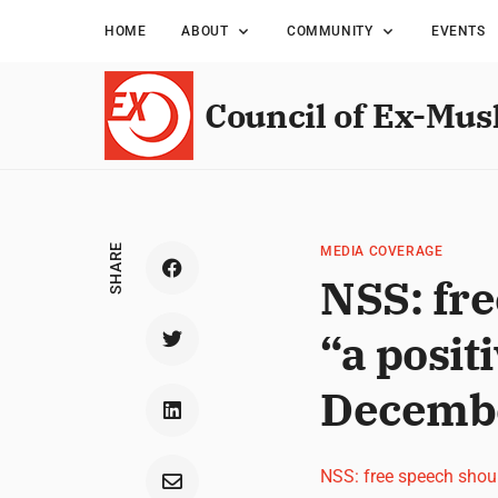
HOME
ABOUT
COMMUNITY
EVENTS
Council of Ex-Mus
SHARE
MEDIA COVERAGE
NSS: fr
“a posit
Decemb
NSS: free speech shou