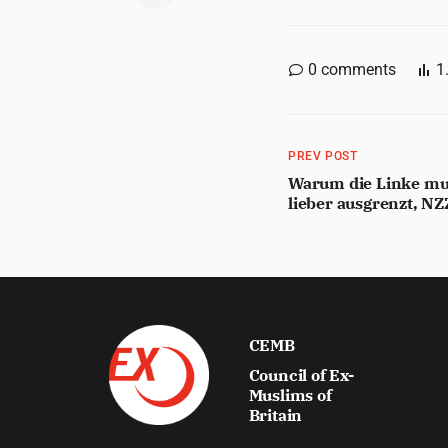
0
comments
1
PREV POST
Warum die Linke mus
lieber ausgrenzt, N
CEMB
Council of Ex-
Muslims of
Britain