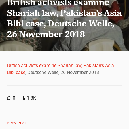
British activists examine
Shariah law, Pakistan’s Asia
Bibi case, Deutsche Welle,
26 November 2018
British activists examine Shariah law, Pakistan’s Asia
Bibi case
, Deutsche Welle, 26 November 2018
0
1.3K
PREV POST