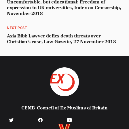
Uncomfortable, but educational: Freedom of
expression in UK universities, Index on Censorship,
November 2018
NEXT POST
Asia Bibi: Lawyer defies death threats over
Christian’s case, Law Gazette, 27 November 2018
CEMB
Council of Ex-Muslims of Britain