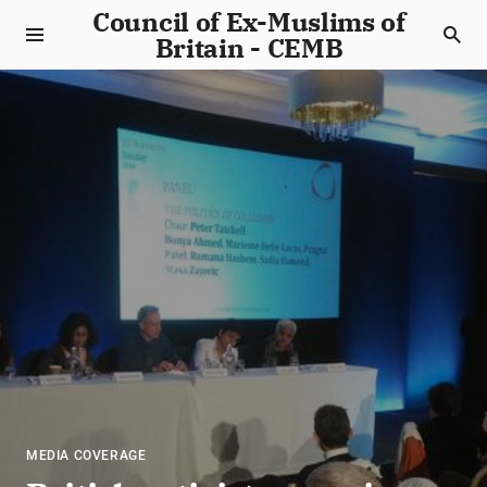
Council of Ex-Muslims of
Britain - CEMB
MEDIA COVERAGE