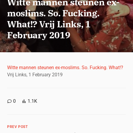
Witte mannen steunen ex-
moslims. So. Fucking.
What!? Vrij Links, 1
February 2019
Witte mannen steunen ex-moslims. So. Fucking. What!?
Vrij Links, 1 February 2019
0
1.1K
PREV POST