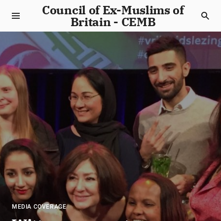
Council of Ex-Muslims of
Britain - CEMB
MEDIA COVERAGE