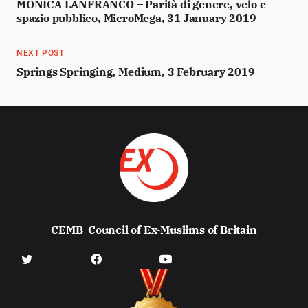
MONICA LANFRANCO – Parità di genere, velo e
spazio pubblico, MicroMega, 31 January 2019
NEXT POST
Springs Springing, Medium, 3 February 2019
CEMB
Council of Ex-Muslims of Britain