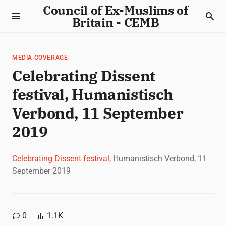
Council of Ex-Muslims of
Britain - CEMB
MEDIA COVERAGE
Celebrating Dissent
festival, Humanistisch
Verbond, 11 September
2019
Celebrating Dissent festival,
Humanistisch Verbond, 11
September 2019
0
1.1K