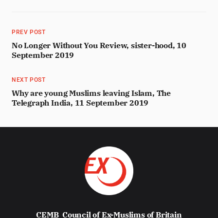
PREV POST
No Longer Without You Review, sister-hood, 10
September 2019
NEXT POST
Why are young Muslims leaving Islam, The
Telegraph India, 11 September 2019
CEMB
Council of Ex-Muslims of Britain