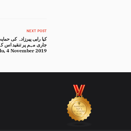
NEXT POST
مقصد پر حاوی تو نہیں ہو
 Urdu, 4 November 2019