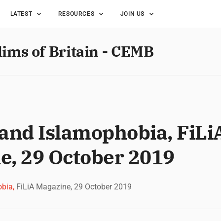
LATEST
RESOURCES
JOIN US
lims of Britain - CEMB
nd Islamophobia, FiLi
e, 29 October 2019
bia,
FiLiA Magazine, 29 October 2019