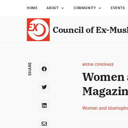
HOME
ABOUT
COMMUNITY
EVENTS
Council of Ex-Mus
SHARE
MEDIA COVERAGE
Women a
Magazin
Women and Islamopho