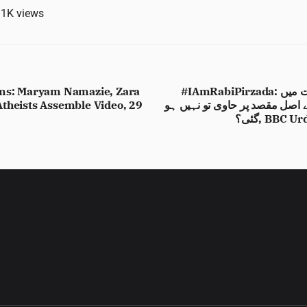
.1K
views
ims: Maryam Namazie, Zara
#IAmRabiPirzada: کیا رابی پیرزادہ کی حمایت میں
theists Assemble Video, 29
جاری مہم پر تنقید اس کے اصل 
گئی؟, BBC