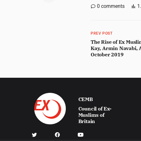
0
comments
1
PREV POST
The Rise of Ex Musl
Kay, Armin Navabi, A
October 2019
CEMB
Council of Ex-
Muslims of
Britain