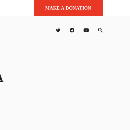
MAKE A DONATION
A