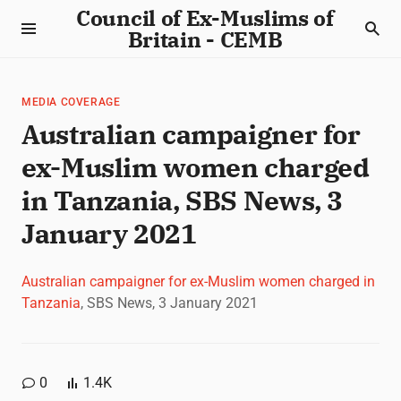
Council of Ex-Muslims of
Britain - CEMB
MEDIA COVERAGE
Australian campaigner for
ex-Muslim women charged
in Tanzania, SBS News, 3
January 2021
Australian campaigner for ex-Muslim women charged in
Tanzania
, SBS News, 3 January 2021
0
1.4K