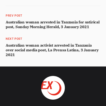
PREV POST
Australian woman arrested in Tanzania for satirical
post, Sunday Morning Herald, 3 January 2021
NEXT POST
Australian woman activist arrested in Tanzania
over social media post, La Prensa Latina, 3 January
2021