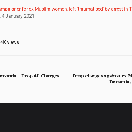
ampaigner for ex-Muslim women, left ‘traumatised’ by arrest in 
 4 January 2021
.4K
views
nzania – Drop All Charges
Drop charges against ex-
Tanzania,