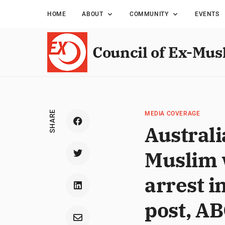
HOME
ABOUT
COMMUNITY
EVENTS
Council of Ex-Mus
SHARE
MEDIA COVERAGE
Australi
Muslim w
arrest i
post, A