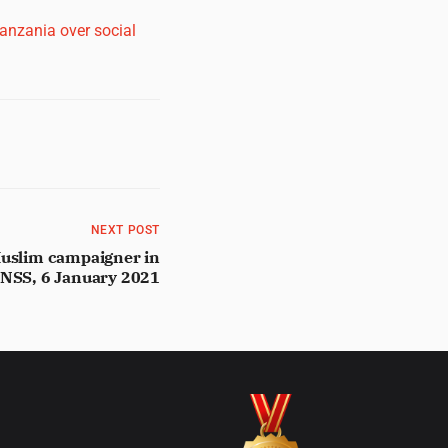
Tanzania over social
NEXT POST
Muslim campaigner in
 NSS, 6 January 2021