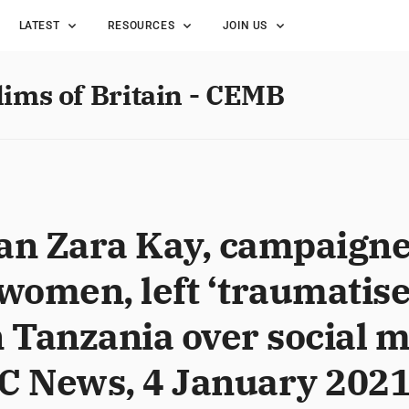
LATEST
RESOURCES
JOIN US
lims of Britain - CEMB
an Zara Kay, campaigner
omen, left ‘traumatise
n Tanzania over social 
BC News, 4 January 202