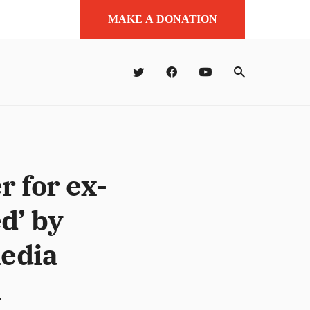
MAKE A DONATION
 for ex-
d’ by
media
1