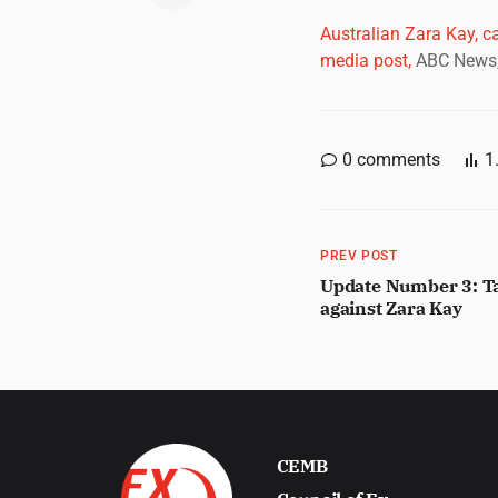
Australian Zara Kay, c
media post,
ABC News,
0
comments
1
PREV POST
Update Number 3: Ta
against Zara Kay
CEMB