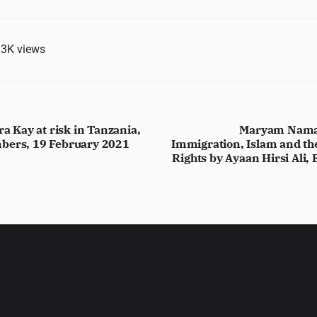
.3K
views
ra Kay at risk in Tanzania,
Maryam Namazi
bers, 19 February 2021
Immigration, Islam and th
Rights by Ayaan Hirsi Ali,