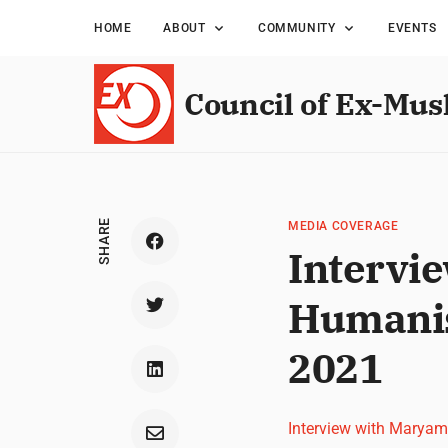
HOME
ABOUT
COMMUNITY
EVENTS
Council of Ex-Mus
SHARE
MEDIA COVERAGE
Intervi
Humanis
2021
Interview with Marya