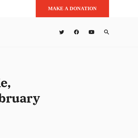
MAKE A DONATION
e,
ebruary