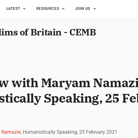
LATEST
RESOURCES
JOIN US
lims of Britain - CEMB
ew with Maryam Namazi
tically Speaking, 25 F
m Namazie
, Humanistically Speaking, 25 February 2021