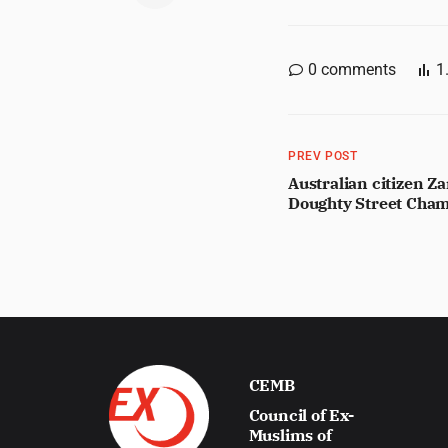
0
comments
1
PREV POST
Australian citizen Za
Doughty Street Cham
CEMB
Council of Ex-
Muslims of