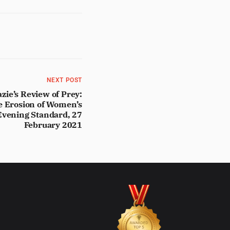
NEXT POST
e’s Review of Prey:
e Erosion of Women’s
 Evening Standard, 27
February 2021