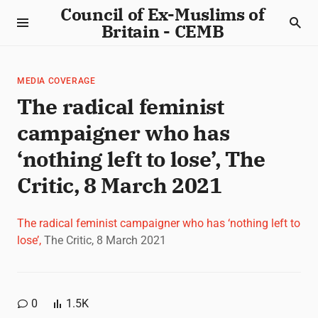
Council of Ex-Muslims of
Britain - CEMB
MEDIA COVERAGE
The radical feminist
campaigner who has
‘nothing left to lose’, The
Critic, 8 March 2021
The radical feminist campaigner who has ‘nothing left to
lose’,
The Critic, 8 March 2021
0
1.5K