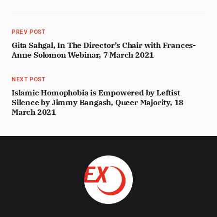
PREV POST
Gita Sahgal, In The Director’s Chair with Frances-
Anne Solomon Webinar, 7 March 2021
NEXT POST
Islamic Homophobia is Empowered by Leftist
Silence by Jimmy Bangash, Queer Majority, 18
March 2021