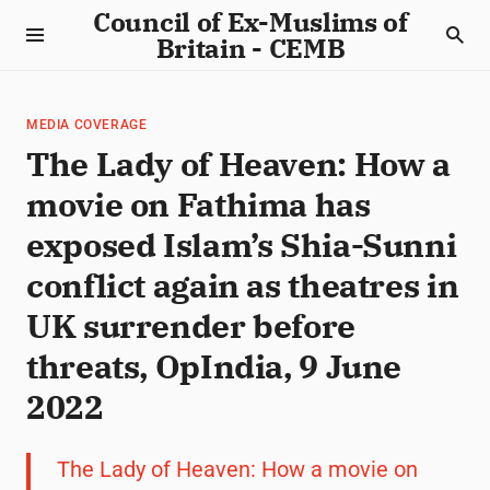
Council of Ex-Muslims of
Britain - CEMB
MEDIA COVERAGE
The Lady of Heaven: How a
movie on Fathima has
exposed Islam’s Shia-Sunni
conflict again as theatres in
UK surrender before
threats, OpIndia, 9 June
2022
The Lady of Heaven: How a movie on