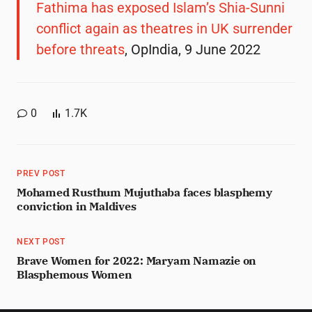
Fathima has exposed Islam’s Shia-Sunni
conflict again as theatres in UK surrender
before threats
, OpIndia, 9 June 2022
0
1.7K
PREV POST
Mohamed Rusthum Mujuthaba faces blasphemy
conviction in Maldives
NEXT POST
Brave Women for 2022: Maryam Namazie on
Blasphemous Women