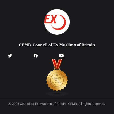
CEMB
Council of Ex-Muslims of Britain
© 2026 Council of Ex-Muslims of Britain - CEMB. All rights reserved.