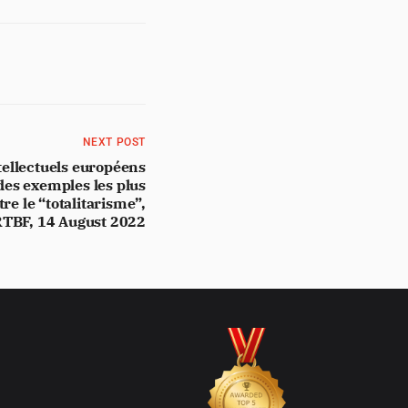
NEXT POST
tellectuels européens
des exemples les plus
re le “totalitarisme”,
TBF, 14 August 2022