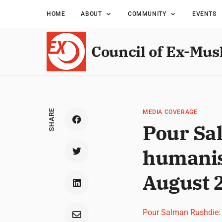
HOME
ABOUT
COMMUNITY
EVENTS
Council of Ex-Mus
SHARE
MEDIA COVERAGE
Pour Sa
humanis
August 
Pour Salman Rushdie: 