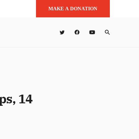
MAKE A DONATION
ps, 14