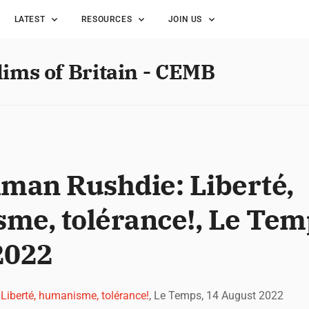
LATEST
RESOURCES
JOIN US
lims of Britain - CEMB
lman Rushdie: Liberté,
me, tolérance!, Le Tem
2022
Liberté, humanisme, tolérance!
, Le Temps, 14 August 2022