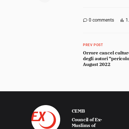
0
comments
1
PREV POST
Orrore cancel culture
degli autori “pericolo
August 2022
CEMB
Council of Ex-
Muslims of