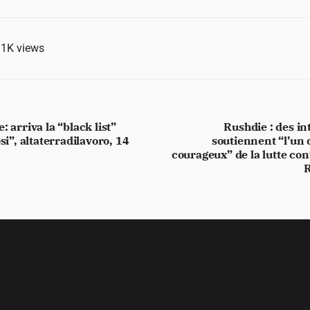
.1K
views
: arriva la “black list”
Rushdie : des in
si”, altaterradilavoro, 14
soutiennent “l’un 
courageux” de la lutte cont
R