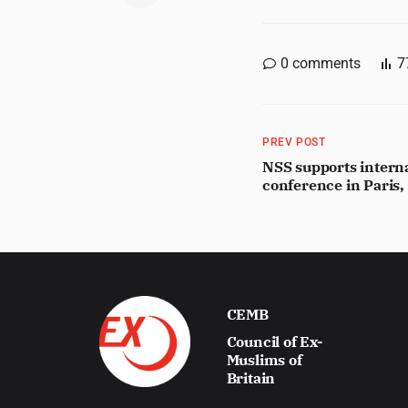
0
comments
7
PREV POST
NSS supports intern
conference in Paris
CEMB
Council of Ex-
Muslims of
Britain