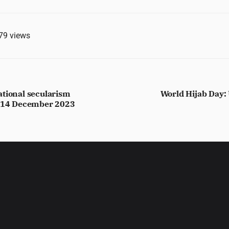
79
views
ational secularism
World Hijab Day: 
, 14 December 2023