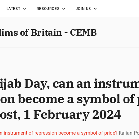
LATEST
RESOURCES
JOIN US
lims of Britain - CEMB
jab Day, can an instrum
ion become a symbol of 
Post, 1 February 2024
an instrument of repression become a symbol of pride?
Italian P