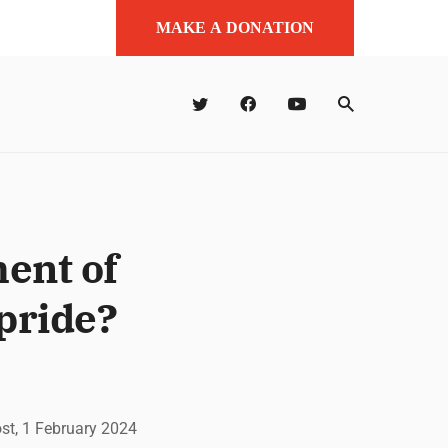
MAKE A DONATION
ent of
pride?
ost, 1 February 2024