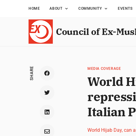
HOME
ABOUT
COMMUNITY
EVENTS
Council of Ex-Mus
SHARE
MEDIA COVERAGE
World Hi
repress
Italian 
World Hijab Day, can 