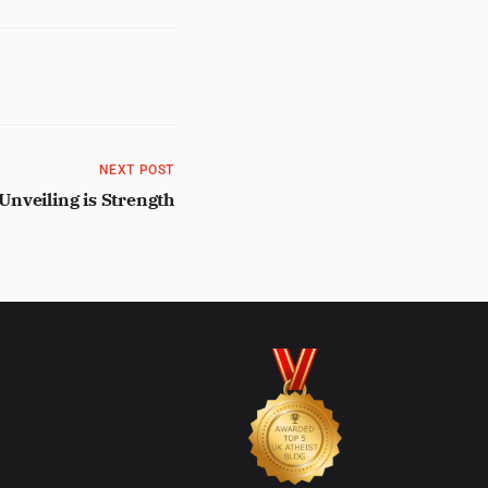
NEXT POST
Unveiling is Strength