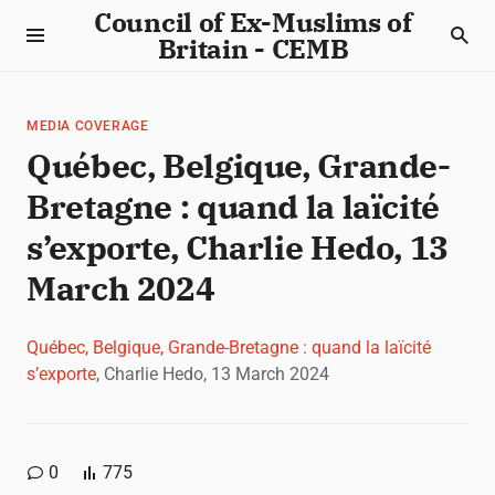
Council of Ex-Muslims of
Britain - CEMB
MEDIA COVERAGE
Québec, Belgique, Grande-
Bretagne : quand la laïcité
s’exporte, Charlie Hedo, 13
March 2024
Québec, Belgique, Grande-Bretagne : quand la laïcité
s’exporte
, Charlie Hedo, 13 March 2024
0
775