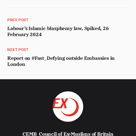
PREV POST
Labour’s Islamic blasphemy law, Spiked, 26
February 2024
NEXT POST
Report on #Fast_Defying outside Embassies in
London
CEMB
Council of Ex-Muslims of Britain