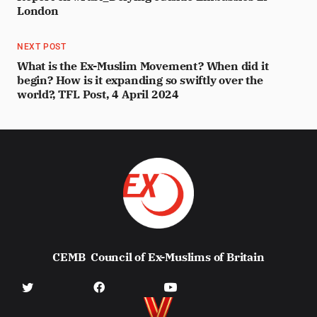
London
NEXT POST
What is the Ex-Muslim Movement? When did it
begin? How is it expanding so swiftly over the
world?, TFL Post, 4 April 2024
CEMB
Council of Ex-Muslims of Britain