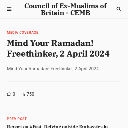
Council of Ex-Muslims of
Britain - CEMB
MEDIA COVERAGE
Mind Your Ramadan!
Freethinker, 2 April 2024
Mind Your Ramadan! Freethinker, 2 April 2024
0
750
PREV POST
Report on #Fast_Defying outside Embassies in