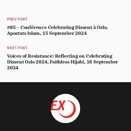
PREV POST
#85 – Conférence Celebrating Dissent à Oslo,
Apostats Islam, 15 September 2024
NEXT POST
Voices of Resistance: Reflecting on Celebrating
Dissent Oslo 2024, Faithless Hijabi, 18 September
2024