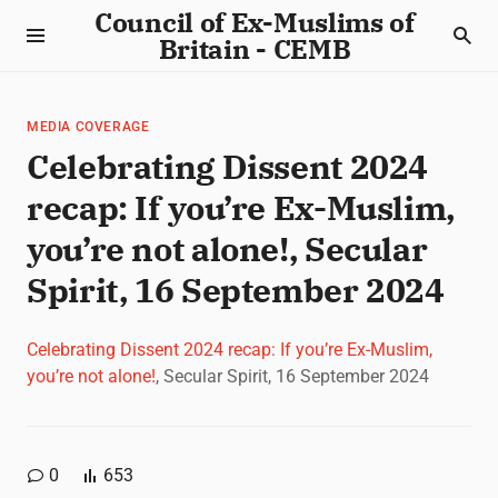
Council of Ex-Muslims of
Britain - CEMB
MEDIA COVERAGE
Celebrating Dissent 2024
recap: If you’re Ex-Muslim,
you’re not alone!, Secular
Spirit, 16 September 2024
Celebrating Dissent 2024 recap: If you’re Ex-Muslim,
you’re not alone!
, Secular Spirit, 16 September 2024
0
653