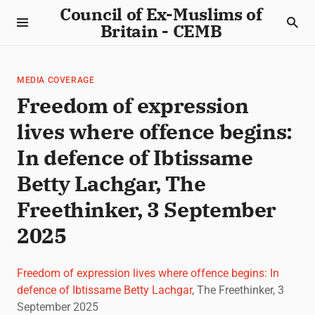
Council of Ex-Muslims of
Britain - CEMB
MEDIA COVERAGE
Freedom of expression
lives where offence begins:
In defence of Ibtissame
Betty Lachgar, The
Freethinker, 3 September
2025
Freedom of expression lives where offence begins: In
defence of Ibtissame Betty Lachgar
, The Freethinker, 3
September 2025