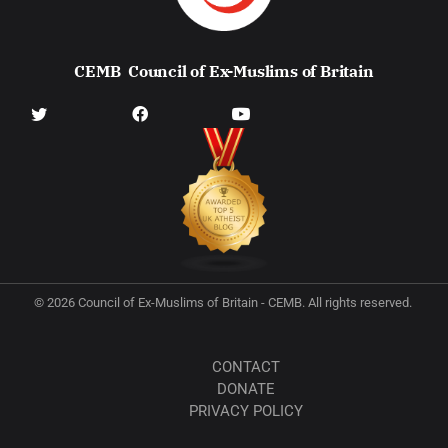
CEMB
Council of Ex-Muslims of Britain
© 2026 Council of Ex-Muslims of Britain - CEMB. All rights reserved.
CONTACT
DONATE
PRIVACY POLICY