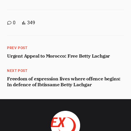
0
349
PREV POST
Urgent Appeal to Morocco: Free Betty Lachgar
NEXT POST
Freedom of expression lives where offence begins:
In defence of Ibtissame Betty Lachgar