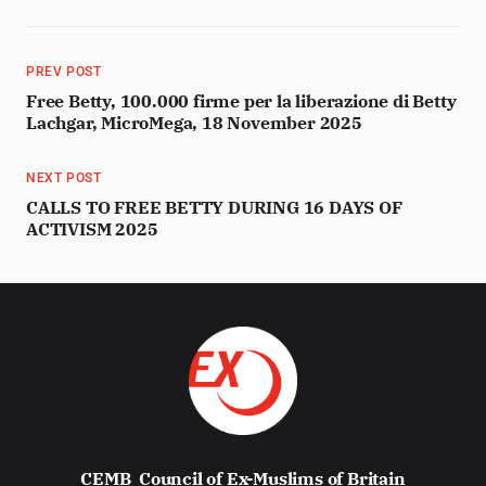
PREV POST
Free Betty, 100.000 firme per la liberazione di Betty
Lachgar, MicroMega, 18 November 2025
NEXT POST
CALLS TO FREE BETTY DURING 16 DAYS OF
ACTIVISM 2025
CEMB
Council of Ex-Muslims of Britain