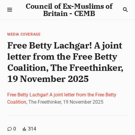
Council of Ex-Muslims of
Britain - CEMB
MEDIA COVERAGE
Free Betty Lachgar! A joint
letter from the Free Betty
Coalition, The Freethinker,
19 November 2025
Free Betty Lachgar! A joint letter from the Free Betty
Coalition
, The Freethinker, 19 November 2025
0
314