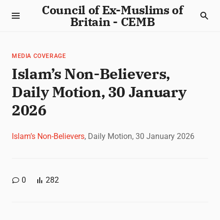
Council of Ex-Muslims of
Britain - CEMB
MEDIA COVERAGE
Islam’s Non-Believers,
Daily Motion, 30 January
2026
Islam’s Non-Believers
, Daily Motion, 30 January 2026
0
282