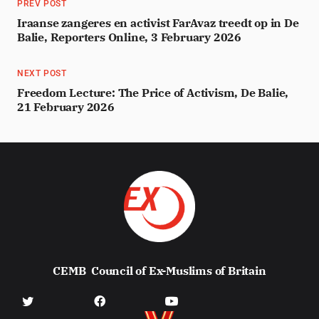
PREV POST
Iraanse zangeres en activist FarAvaz treedt op in De
Balie, Reporters Online, 3 February 2026
NEXT POST
Freedom Lecture: The Price of Activism, De Balie,
21 February 2026
CEMB
Council of Ex-Muslims of Britain