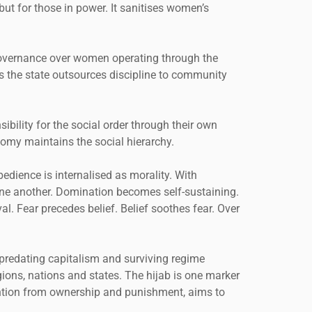
but for those in power. It sanitises women’s
f governance over women operating through the
as the state outsources discipline to community
ibility for the social order through their own
nomy maintains the social hierarchy.
bedience is internalised as morality. With
one another. Domination becomes self-sustaining.
val. Fear precedes belief. Belief soothes fear. Over
predating capitalism and surviving regime
igions, nations and states. The hijab is one marker
tention from ownership and punishment, aims to