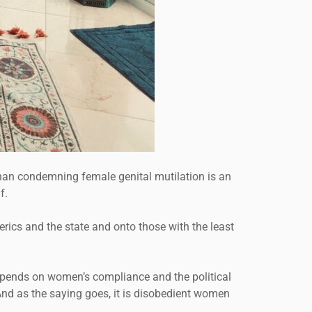
 than condemning female genital mutilation is an
f.
lerics and the state and onto those with the least
epends on women’s compliance and the political
And as the saying goes, it is disobedient women