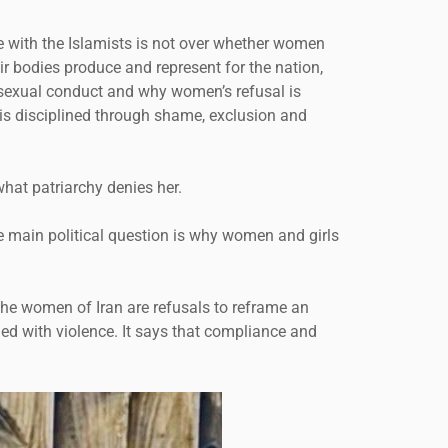
ute with the Islamists is not over whether women
r bodies produce and represent for the nation,
nd sexual conduct and why women’s refusal is
is disciplined through shame, exclusion and
what patriarchy denies her.
e main political question is why women and girls
 the women of Iran are refusals to reframe an
nded with violence. It says that compliance and