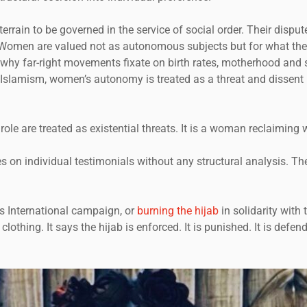
terrain to be governed in the service of social order. Their disp
 Women are valued not as autonomous subjects but for what thei
s is why far-right movements fixate on birth rates, motherhood a
 Islamism, women’s autonomy is treated as a threat and dissent 
le are treated as existential threats. It is a woman reclaiming 
s on individual testimonials without any structural analysis. Th
ms International campaign, or
burning the hijab
in solidarity with
lothing. It says the hijab is enforced. It is punished. It is defe