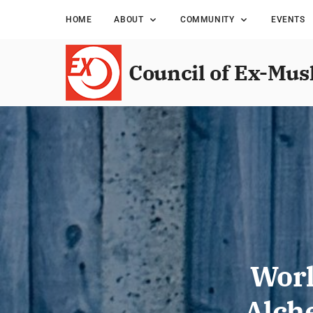
HOME
ABOUT
COMMUNITY
EVENTS
Council of Ex-Mus
Worl
Alch