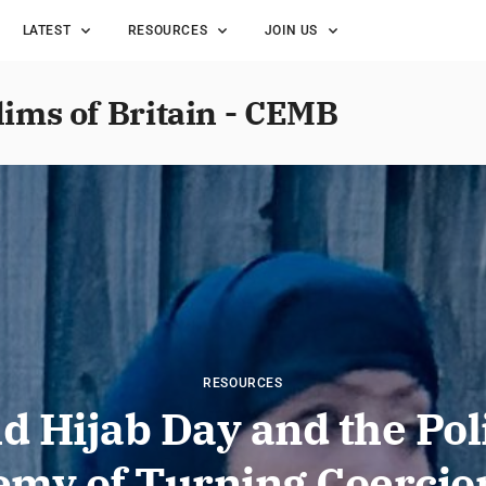
LATEST
RESOURCES
JOIN US
lims of Britain - CEMB
RESOURCES
d Hijab Day and the Poli
emy of Turning Coercion