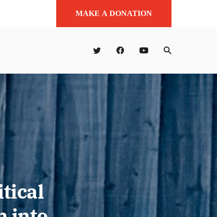
MAKE A DONATION
tical
 into