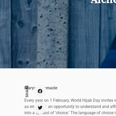
SHARE
Maryam Namazie
Every year on 1 February, World Hijab Day invites 
as empathy: an opportunity to understand and affirm
into a symbol of ‘choice.’ The language of choice is