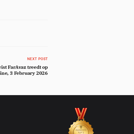
NEXT POST
ist FarAvaz treedt op
line, 3 February 2026