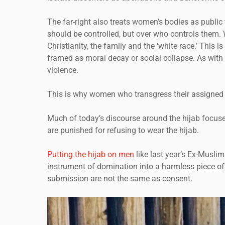
The far-right also treats women’s bodies as public 
should be controlled, but over who controls them.
Christianity, the family and the ‘white race.’ Thi
framed as moral decay or social collapse. As with
violence.
This is why women who transgress their assigned ro
Much of today’s discourse around the hijab focuse
are punished for refusing to wear the hijab.
Putting the hijab on men
like last year’s Ex-Musli
instrument of domination into a harmless piece of c
submission are not the same as consent.