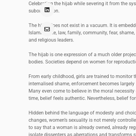
Celebrating the hijab while severing it from the sy
subordination.
The hijab does not exist in a vacuum. It is embed
Islamic state, law, family, community, fear, shame
and religious leaders.
The hijab is one expression of a much older project
bodies. Societies depend on women for reproductio
From early childhood, girls are trained to monitor 
internalised shame, enforcement becomes largely 
Many even come to believe in the moral necessity of 
time, belief feels authentic. Nevertheless, belief 
Hidden behind the language of modesty and choice
changes, women’s sexuality is not merely controlled
to say that a woman is already owned, already reg
isolate dissenters as aberrations and transforms st