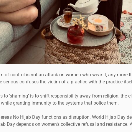
system of control is not an attack on women who wear it, any more
rious confuses the victim of a practice with the practice itsel
 to ‘shaming’ is to shift responsibility away from religion, the c
while granting immunity to the systems that police them.
hereas No Hijab Day functions as disruption. World Hijab Day d
jab Day depends on women’s collective refusal and resistance. 