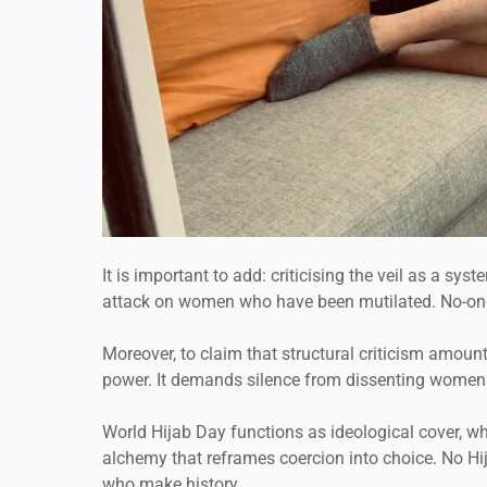
It is important to add: criticising the veil as a 
attack on women who have been mutilated. No-one se
Moreover, to claim that structural criticism amounts
power. It demands silence from dissenting women 
World Hijab Day functions as ideological cover, w
alchemy that reframes coercion into choice. No Hi
who make history.