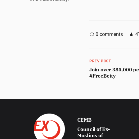
0
comments
4
PREV POST
Join over 385,000 pe
#FreeBetty
CEMB
Council of Ex-
Muslims of