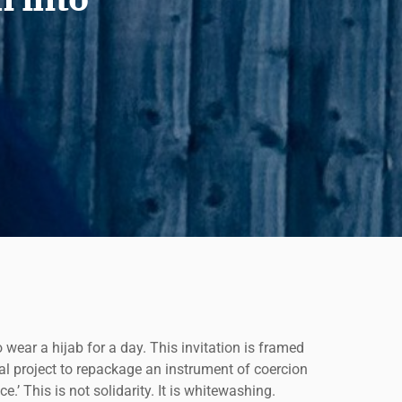
wear a hijab for a day. This invitation is framed
cal project to repackage an instrument of coercion
.’ This is not solidarity. It is whitewashing.