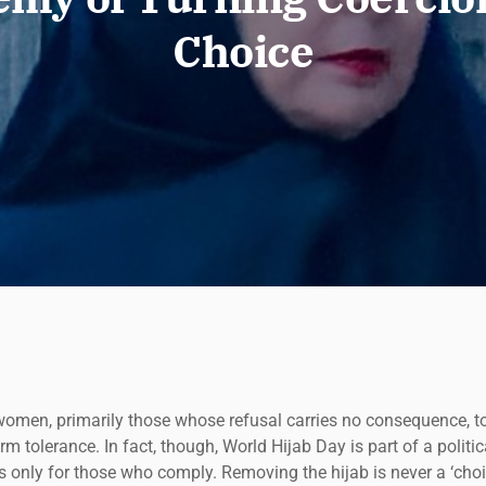
Choice
women, primarily those whose refusal carries no consequence, to 
 tolerance. In fact, though, World Hijab Day is part of a politi
 only for those who comply. Removing the hijab is never a ‘choice