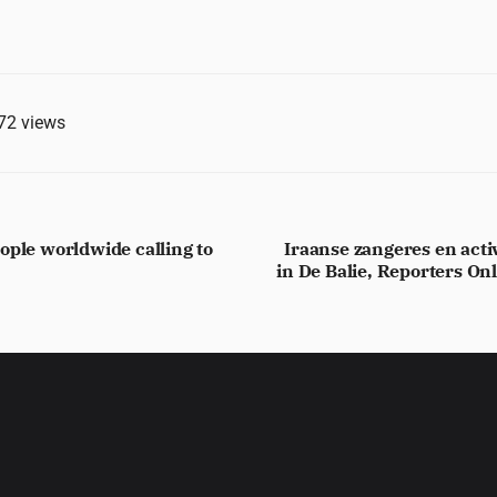
72
views
ople worldwide calling to
Iraanse zangeres en activ
in De Balie, Reporters On