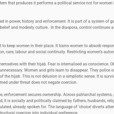
stem that produces it performs a political service not for women 
ded in power, history and enforcement. It is part of a system o
, belief and modesty culture. In the diaspora, control continues 
 to keep women in their place. It trains women to absorb respons
n, care, labour and social continuity. Restricting women’s auto
themselves with their hijab. Fear is internalised as conscience. O
unnecessary. Women and girls learn to disappear. They police 
the hijab. This is not delusion in a simplistic sense. It is survi
formed under threat does not negate coercion.
, enforcement secures ownership. Across patriarchal systems, 
; it is socially and politically claimed by fathers, husbands, rel
ulated, already spoken for. The language of ‘choice’ diverts at
ructural coercion into individual preference.