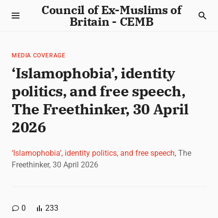
Council of Ex-Muslims of
Britain - CEMB
MEDIA COVERAGE
‘Islamophobia’, identity
politics, and free speech,
The Freethinker, 30 April
2026
‘Islamophobia’, identity politics, and free speech
, The
Freethinker, 30 April 2026
0
233