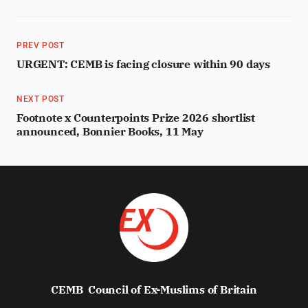
PREV POST
URGENT: CEMB is facing closure within 90 days
NEXT POST
Footnote x Counterpoints Prize 2026 shortlist
announced, Bonnier Books, 11 May
CEMB
Council of Ex-Muslims of Britain