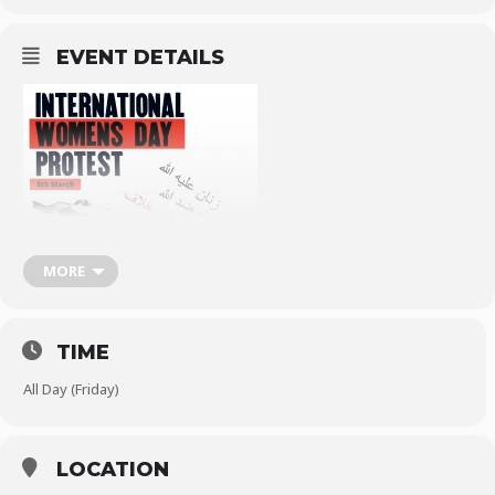
EVENT DETAILS
MORE
TIME
All Day (Friday)
LOCATION