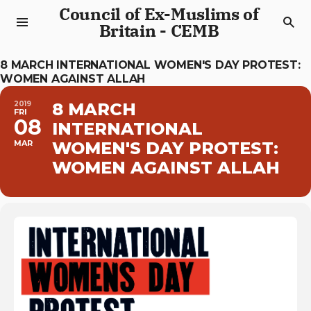
Council of Ex-Muslims of
Britain - CEMB
8 MARCH INTERNATIONAL WOMEN'S DAY PROTEST:
WOMEN AGAINST ALLAH
2019
8 MARCH
FRI
08
INTERNATIONAL
MAR
WOMEN'S DAY PROTEST:
WOMEN AGAINST ALLAH