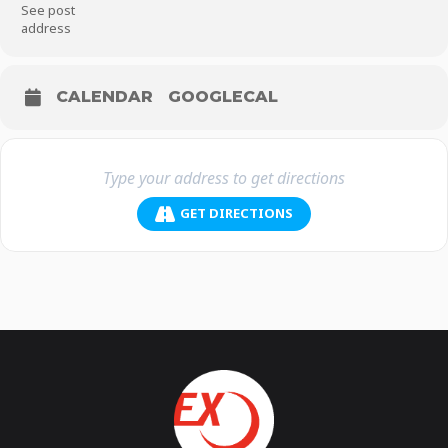
See post
address
CALENDAR
GOOGLECAL
GET DIRECTIONS
On 8 March International Women’s Day Protest, join
#WomenAgainstAllah
#WomenAgainstGod
#WomenAgainstReligions
#WomenAgainstQuran
#WomenAgainstSharia
#NotHalfAMan
#NoShame
FARSI
زنان_علیه_الله#