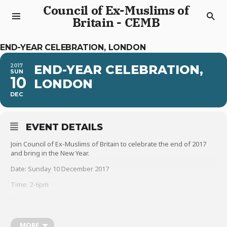
Council of Ex-Muslims of
Britain - CEMB
END-YEAR CELEBRATION, LONDON
2017
END-YEAR CELEBRATION,
SUN
10
LONDON
DEC
EVENT DETAILS
Join Council of Ex-Muslims of Britain to celebrate the end of 2017
and bring in the New Year.
Date: Sunday 10 December 2017
Time: 2-6pm
Place: Kings Cross
Speakers will include Human Rights Campaigner Peter Tatchell,
CEMB spokespersons Maryam Namazie and Sadia Hameed,
MORE