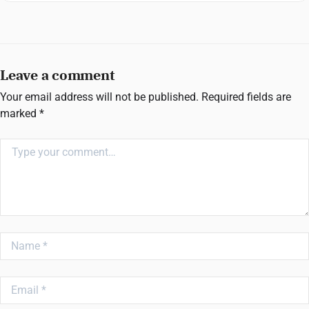
Leave a comment
Your email address will not be published.
Required fields are
marked
*
Comment
Name
Email