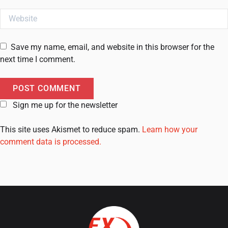
Website
Save my name, email, and website in this browser for the
next time I comment.
Sign me up for the newsletter
This site uses Akismet to reduce spam.
Learn how your
comment data is processed.