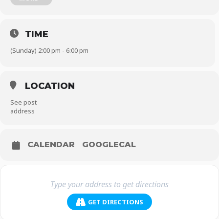
Morrocan Ex-Muslim Council Founder Imad Iddine Habib and
Jordanian atheist
Mohammed AlKhadra.
Tickets: £25 including a drink and appetisers plus speeches, music
TIME
and dancing with DJ Zee Jay.
Get your tickets today!
(Sunday) 2:00 pm - 6:00 pm
Venue details will be sent to those who have purchased tickets.
Hope to see you there!
LOCATION
See post
address
CALENDAR
GOOGLECAL
GET DIRECTIONS