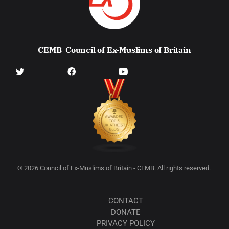
CEMB
Council of Ex-Muslims of Britain
© 2026 Council of Ex-Muslims of Britain - CEMB. All rights reserved.
CONTACT
DONATE
PRIVACY POLICY