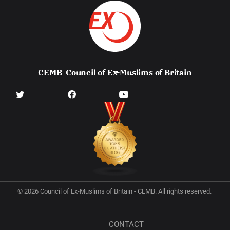
CEMB
Council of Ex-Muslims of Britain
© 2026 Council of Ex-Muslims of Britain - CEMB. All rights reserved.
CONTACT