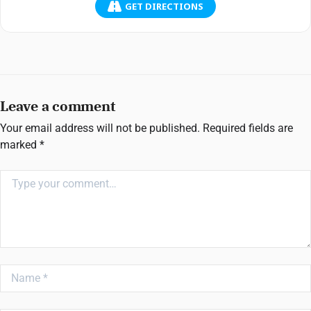
GET DIRECTIONS
Leave a comment
Your email address will not be published.
Required fields are
marked
*
Comment
Name