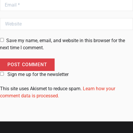
Email
Website
Save my name, email, and website in this browser for the
next time I comment.
Sign me up for the newsletter
This site uses Akismet to reduce spam.
Learn how your
comment data is processed.