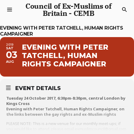
Council of Ex-Muslims of
Britain - CEMB
EVENING WITH PETER TATCHELL, HUMAN RIGHTS
CAMPAIGNER
2019
EVENING WITH PETER
SAT
03
TATCHELL, HUMAN
AUG
RIGHTS CAMPAIGNER
EVENT DETAILS
Tuesday 24 October 2017, 6:30pm-8:30pm, central London by
Kings Cross
Evening with Peter Tatchell, Human Rights Campaigner, on
the links between the gay rights and ex-Muslim rights
PLEASE NOTE: This is a new venue for our monthly meet-ups; if
you would like to attend, please email exmuslimcouncil@gmail.com