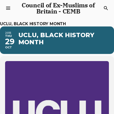
Council of Ex-Muslims of
Britain - CEMB
UCLU, BLACK HISTORY MONTH
2015
UCLU, BLACK HISTORY
THU
29
MONTH
OCT