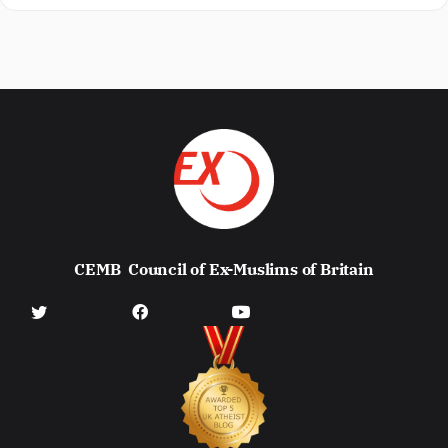
CEMB
Council of Ex-Muslims of Britain