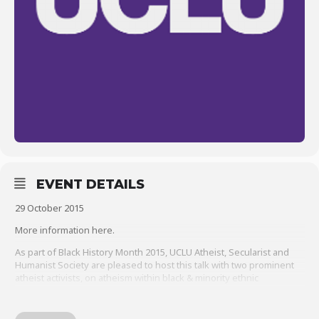
EVENT DETAILS
29 October 2015
More information here.
As part of Black History Month 2015,
UCLU Atheist, Secularist and
Humanist Society
are pleased to host this talk with two prominent
atheist activists, on atheism within black & minority ethnic
communities.
Clive Aruede is the organiser of
London Black Atheists
, which is a