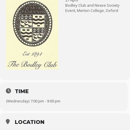
27 April
Bodley Club and Neave Society
Event, Merton College, Oxford
TIME
(Wednesday) 7:00 pm - 9:00 pm
LOCATION