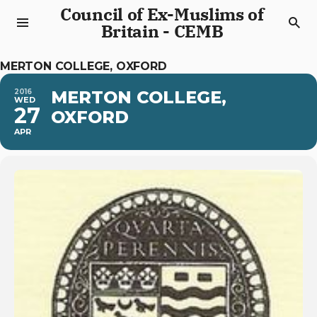
Council of Ex-Muslims of
Britain - CEMB
MERTON COLLEGE, OXFORD
2016
MERTON COLLEGE,
WED
27
OXFORD
APR