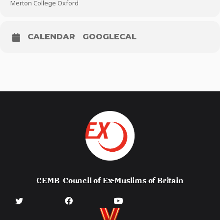
Merton College Oxford
CALENDAR
GOOGLECAL
CEMB
Council of Ex-Muslims of Britain