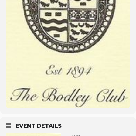
EVENT DETAILS