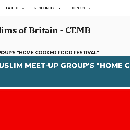
LATEST
RESOURCES
JOIN US
lims of Britain - CEMB
ROUP'S "HOME COOKED FOOD FESTIVAL"
USLIM MEET-UP GROUP'S "HOME 