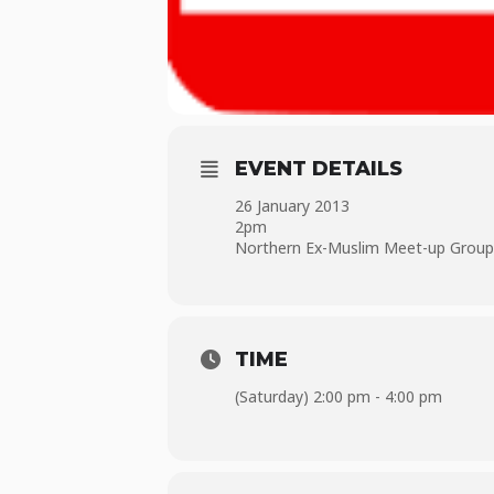
EVENT DETAILS
26 January 2013
2pm
Northern Ex-Muslim Meet-up Group i
TIME
(Saturday) 2:00 pm - 4:00 pm