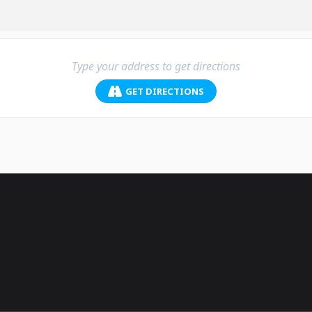
GET DIRECTIONS