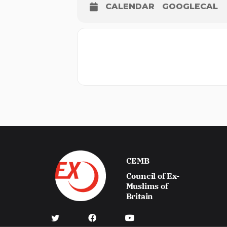
CALENDAR
GOOGLECAL
CEMB
Council of Ex-
Muslims of
Britain