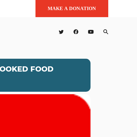
MAKE A DONATION
COOKED FOOD