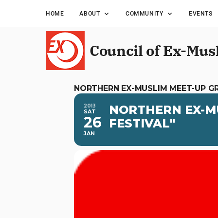
HOME
ABOUT
COMMUNITY
EVENTS
Council of Ex-Mus
NORTHERN EX-MUSLIM MEET-UP G
2013
NORTHERN EX-M
SAT
26
FESTIVAL"
JAN