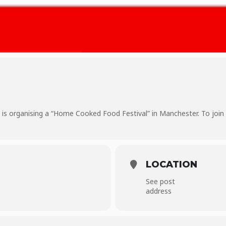
s organising a “Home Cooked Food Festival” in Manchester. To join
LOCATION
See post
address