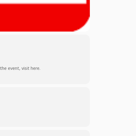
 the event,
visit here
.