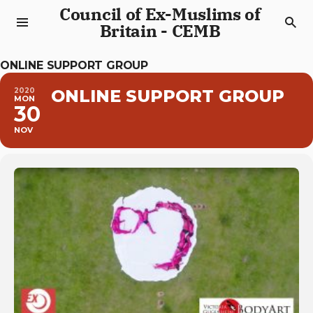
Council of Ex-Muslims of
Britain - CEMB
ONLINE SUPPORT GROUP
2020
ONLINE SUPPORT GROUP
MON
30
NOV