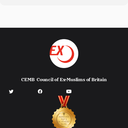
CEMB
Council of Ex-Muslims of Britain