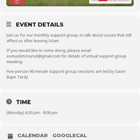
EVENT DETAILS
Join us for our monthly support group, to talk about issues that still
affect us after leaving Islam.
If you would like to come along, please email
exmuslimcouncil@gmail.com for details of virtual support group
meeting.
Five person 90 minute support group sessions are led by Savin
Bapir Tardy
TIME
(Monday) 6:30 pm - 8:00 pm
CALENDAR
GOOGLECAL