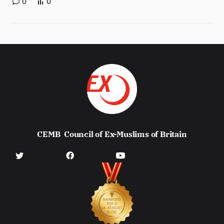
0
0
CEMB
Council of Ex-Muslims of Britain