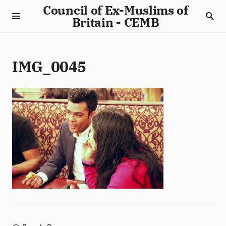
Council of Ex-Muslims of
Britain - CEMB
IMG_0045