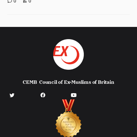
0
0
CEMB
Council of Ex-Muslims of Britain