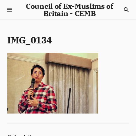
Council of Ex-Muslims of
Britain - CEMB
IMG_0134