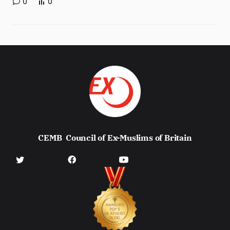
0
0
CEMB
Council of Ex-Muslims of Britain