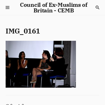
Council of Ex-Muslims of
Britain - CEMB
IMG_0161